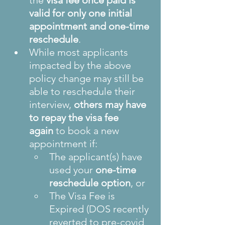
the 
visa fee once paid is 
valid for only one initial 
appointment and one-time 
reschedule
.
While most applicants 
impacted by the above 
policy change may still be 
able to reschedule their 
interview, 
others may have 
to repay the visa fee 
again
 to book a new 
appointment if:
The applicant(s) have 
used your 
one-time 
reschedule option
, or
The Visa Fee is 
Expired (DOS recently 
reverted to pre-covid 