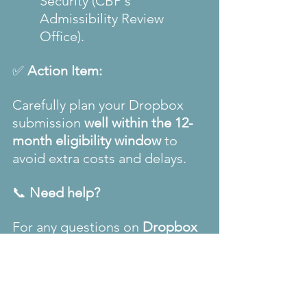
Security (CBP's 
Admissibility Review 
Office).
✅ 
Action Item:
Carefully plan your Dropbox 
submission 
well within the 12-
month eligibility window
 to 
avoid extra costs and delays.
📞 
Need help?
For any questions on 
Dropbox 
appointments
 or 
visa 
assistance
, contact 
The Visa 
Code
 we're here to guide you 
every step of the way.