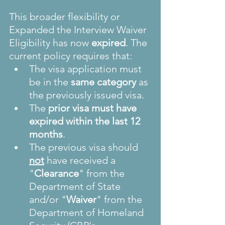
This broader flexibility or 
Expanded the Interview Waiver 
Eligibility has now 
expired
. The 
current policy requires that:
The visa application must 
be in the 
same category
 as 
the previously issued visa.
The 
prior visa must have 
expired within the last 12 
months
.
The previous visa should 
not
have received a 
"
Clearance
" from the 
Department of State 
and/or "
Waiver
" from the 
Department of Homeland 