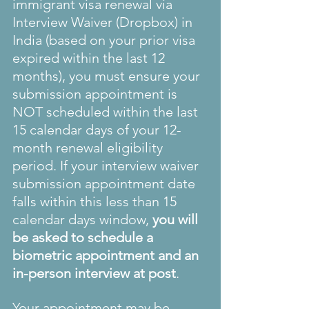
immigrant visa renewal via 
Interview Waiver (Dropbox) in 
India (based on your prior visa 
expired within the last 12 
months), you must ensure your 
submission appointment is 
NOT scheduled within the last 
15 calendar days of your 12-
month renewal eligibility 
period. If your interview waiver 
submission appointment date 
falls within this less than 15 
calendar days window, 
you will 
be asked to schedule a 
biometric appointment and an 
in-person interview at post
.
Your appointment may be 