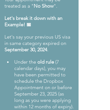
treated as a "
No Show
".
Let's break it down with an 
Example! 📅 
Let's say your previous US visa 
in same category expired on 
September 30, 2024
.
Under the 
old rule
 (7 
calendar days), you may 
have been permitted to 
schedule the Dropbox 
Appointment on or before 
September 23, 2025 (as 
long as you were applying 
within 12 months of expiry).