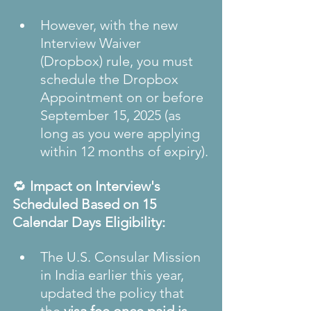
However, with the new 
Interview Waiver 
(Dropbox) rule, you must 
schedule the Dropbox 
Appointment on or before 
September 15, 2025 (as 
long as you were applying 
within 12 months of expiry).
🔁 
Impact on Interview's 
Scheduled Based on 15 
Calendar Days Eligibility:
The U.S. Consular Mission 
in India earlier this year, 
updated the policy that 