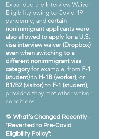
Expanded the Interview Waiver 
Eligibility owing to Covid-19 
pandemic, and 
certain 
nonimmigrant applicants were 
also allowed to apply for a U.S. 
visa interview waiver (Dropbox) 
even when switching to a 
different nonimmigrant visa 
category
 for example, from 
F-1 
(student)
 to 
H-1B (worker)
, or 
B1/B2 (visitor)
 to 
F-1 (student)
, 
provided they met other waiver 
conditions.
🔁 
What’s Changed Recently - 
"Reverted to Pre-Covid 
Eligibility Policy":