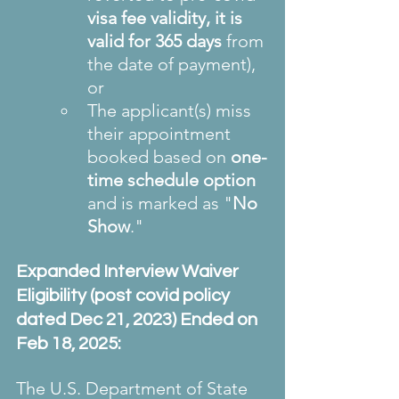
visa fee validity, it is 
valid for 365 days 
from 
the date of payment), 
or
The applicant(s) miss 
their appointment 
booked based on 
one-
time schedule option
and is marked as "
No 
Show
."
Expanded Interview Waiver 
Eligibility (post covid policy 
dated Dec 21, 2023) Ended on 
Feb 18, 2025:
The U.S. Department of State 