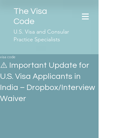
The Visa
Code
U.S. Visa and Consular
Practice Specialists
visa code
⚠️ Important Update for
U.S. Visa Applicants in
India – Dropbox/Interview
Waiver