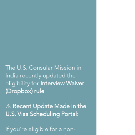
The U.S. Consular Mission in 
India recently updated the 
eligibility for 
Interview Waiver 
(Dropbox) rule
⚠️ 
Recent Update Made in the 
U.S.
Visa Scheduling Portal:
If you're eligible for a non-