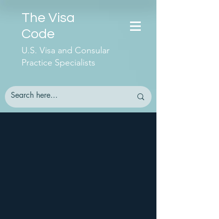
The Visa
Code
U.S. Visa and Consular
Practice Specialists