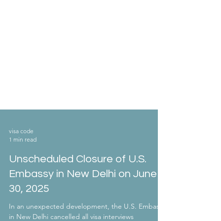
visa code
1 min read
Unscheduled Closure of U.S.
Embassy in New Delhi on June