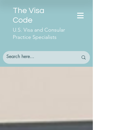
The Visa
Code
U.S. Visa and Consular
Practice Specialists