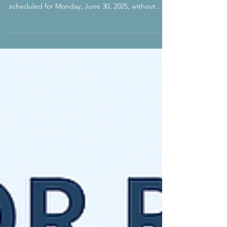
30, 2025
In an unexpected development, the U.S. Embassy
in New Delhi cancelled all visa interviews
scheduled for Monday, June 30, 2025, without...