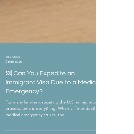
visa code
2 min read
🆘 Can You Expedite an
Immigrant Visa Due to a Medical
Emergency?
For many families navigating the U.S. immigration
process, time is everything. When a life-or-death
medical emergency strikes, the...