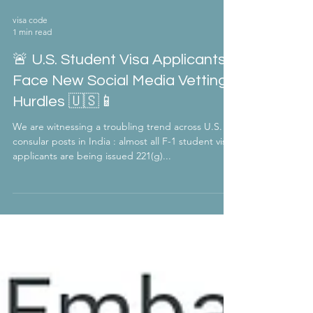
visa code
1 min read
🚨 U.S. Student Visa Applicants
Face New Social Media Vetting
Hurdles 🇺🇸📱
We are witnessing a troubling trend across U.S.
consular posts in India : almost all F-1 student visa
applicants are being issued 221(g)...