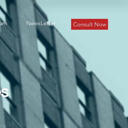
eam
NewsLetter
Consult Now
es