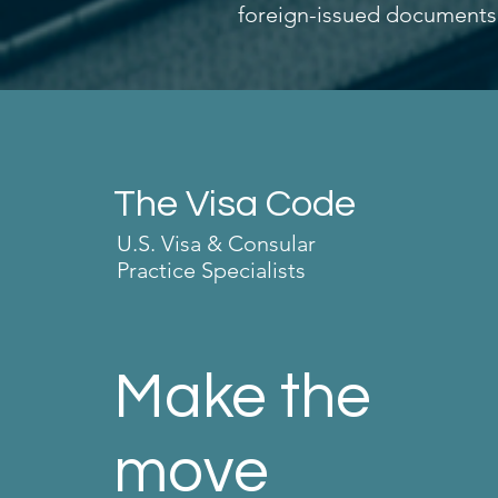
foreign-issued documents, p
The Visa Code
U.S. Visa & Consular
Practice Specialists
Make the
move