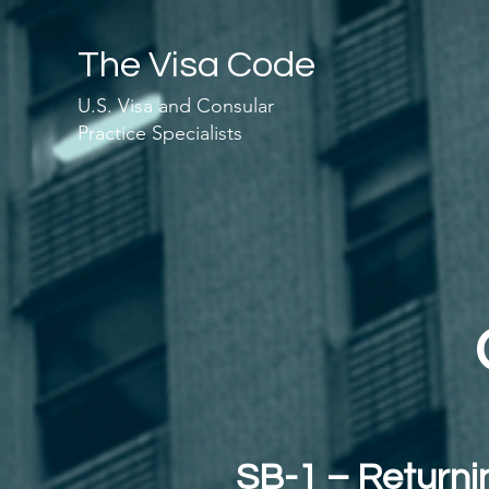
The Visa Code
U.S. Visa and Consular
Practice Specialists
SB-1 – Returnin