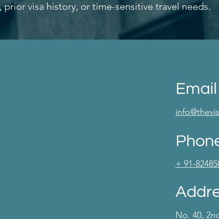
rior visa history, or time-sensitive travel needs.
Email
info@thev
Phon
+ 91-82485
Addr
No. 40, 2n