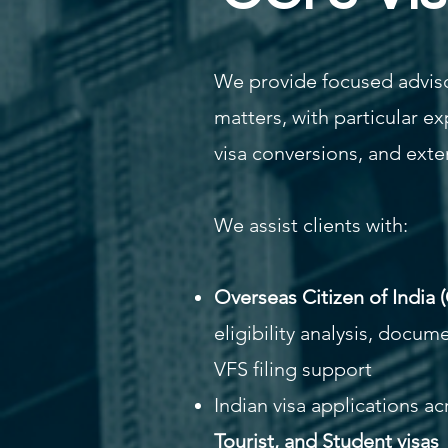
We provide focused adviso
matters, with particular ex
visa conversions, and exte
We assist clients with:
Overseas Citizen of India 
eligibility analysis, docum
VFS filing support
Indian visa applications a
Tourist, and Student visas