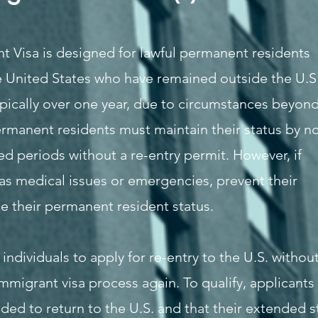
t Visa is designed for lawful permanent residents
he United States who have remained outside the U.S
ypically over one year, due to circumstances beyon
ermanent residents must maintain their status by n
d periods without a re-entry permit. However, if
as medical issues or emergencies, prevent their
se their permanent resident status.
individuals to apply for re-entry to the U.S. withou
immigrant visa process again. To qualify, applicants
ded to return to the U.S. and that their extended s