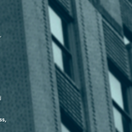
,
d
ss,