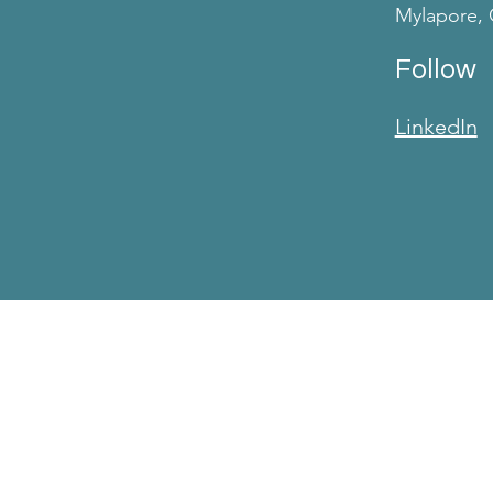
Mylapore, 
Follow
LinkedIn