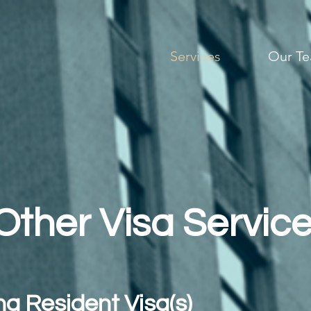
Services
Our T
Other Visa Servic
g Resident Visa(s)