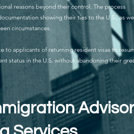
onal reasons beyond their control. The process
documentation showing their ties to the U.S., as we
seen circumstances.
e to applicants of returning resident visas to resu
nt status in the U.S. without abandoning their gre
mmigration Advisor
sa Services