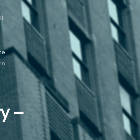
ll
me
en
y –