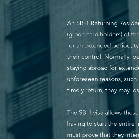
An SB-1 Returning Residen
(green card holders) of t
for an extended period, t
their control. Normally, p
staying abroad for extende
unforeseen reasons, such 
timely return, they may lo
The SB-1 visa allows these 
having to start the entire 
must prove that they inten