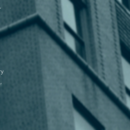
r
ry
,