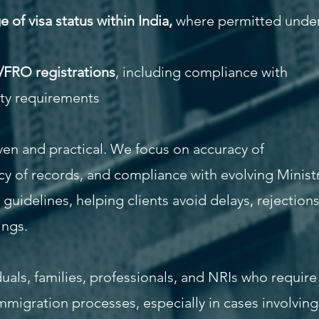
of visa status within India,
where permitted unde
/FRO registrations
, including compliance with
ity requirements
ven and practical. We focus on accuracy of
y of records, and compliance with evolving Minist
uidelines, helping clients avoid delays, rejections
ings.
duals, families, professionals, and NRIs who require
mmigration processes, especially in cases involving