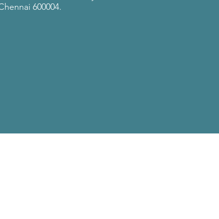
Chennai 600004.