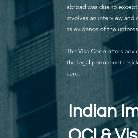
abroad was due to excepti
involves an interview and 
as evidence of the unfore
The Visa Code offers advic
the legal permanent reside
card.
Indian I
OCI & Vi