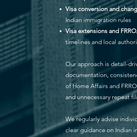
Visa conversion and change 
Indian immigration rules
Visa extensions and FRRO
timelines and local author
Our approach is detail-dri
documentation, consistenc
of Home Affairs and FRRO g
and unnecessary repeat fil
We regularly advise indivi
clear guidance on Indian i