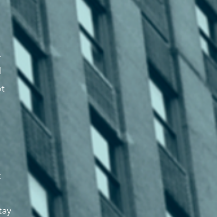
.
d
ot
t
tay