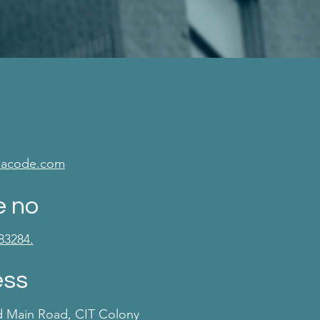
isacode.com
e no
83284.
ess
d Main Road, CIT Colony