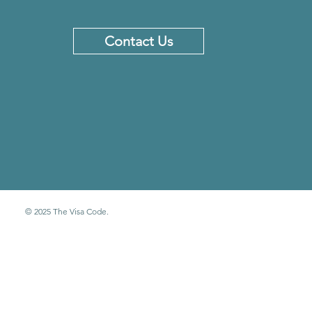
Contact Us
© 2025 The Visa Code.