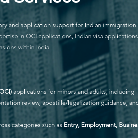
ry and application support for Indian immigration
pertise in OCI applications, Indian visa applications
nsions within India.
(OCI)
applications for minors and adults, including
entation review, apostille/legalization guidance, an
cross categories such as
Entry, Employment, Busine