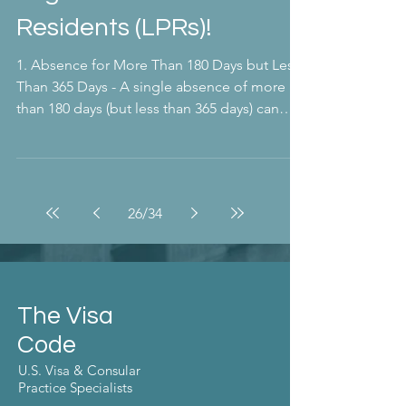
Residents (LPRs)!
1. Absence for More Than 180 Days but Less
Than 365 Days - A single absence of more
than 180 days (but less than 365 days) can
trigger...
26
/
34
The Visa
Code
U.S. Visa & Consular
Practice Specialists