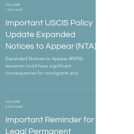
visa code
1 min read
Important USCIS Policy
Update Expanded
Notices to Appear (NTA)
Expanded Notices to Appear (#NTA)
issuance could have significant
consequences for immigrants and
nonimmigrants in the U.S. On February...
visa code
2 min read
Important Reminder for
Legal Permanent