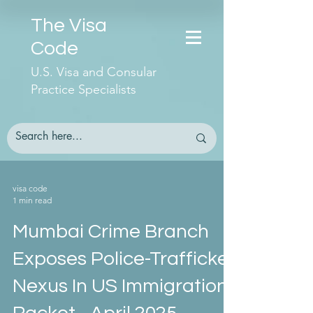
The Visa
Code
U.S. Visa and Consular
Practice Specialists
visa code
1 min read
Mumbai Crime Branch
Exposes Police-Trafficker
Nexus In US Immigration