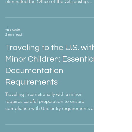
eliminated the Office of the Citizenship
and...
visa code
2 min read
Traveling to the U.S. with
Minor Children: Essential
Documentation
Requirements
Traveling internationally with a minor
requires careful preparation to ensure
compliance with U.S. entry requirements and
avoid...