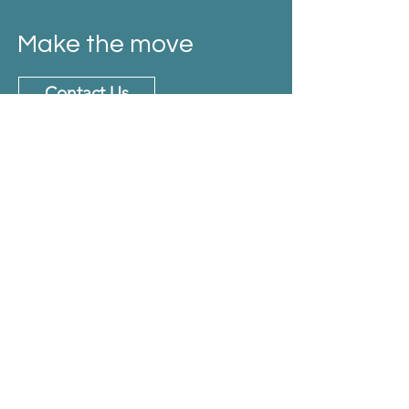
Make the move
Contact Us
Email
info@thevisacode.com
Phone no
+ 91-8248583284.
Address
No. 40, 2nd Main Road, CIT Colony