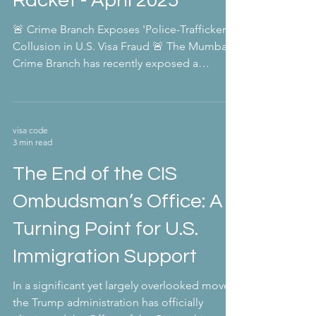
Racket - April 2025
🚨 Crime Branch Exposes 'Police-Trafficker'
Collusion in U.S. Visa Fraud 🚨 The Mumbai
Crime Branch has recently exposed a
concerning...
visa code
3 min read
The End of the CIS
Ombudsman’s Office: A
Turning Point for U.S.
Immigration Support
In a significant yet largely overlooked move,
the Trump administration has officially