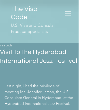
The Visa
Code
U.S. Visa and Consular
Practice Specialists
visa code
Visit to the Hyderabad
International Jazz Festival
Last night, I had the privilege of 
meeting Ms. Jennifer Larson, the U.S. 
Consulate General in Hyderabad, at the 
Hyderabad International Jazz Festival.