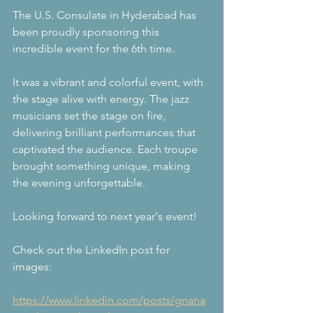
The U.S. Consulate in Hyderabad has 
been proudly sponsoring this 
incredible event for the 6th time.
It was a vibrant and colorful event, with 
the stage alive with energy. The jazz 
musicians set the stage on fire, 
delivering brilliant performances that 
captivated the audience. Each troupe 
brought something unique, making 
the evening unforgettable.
Looking forward to next year's event!
Check out the LinkedIn post for 
images:
https://www.linkedin.com/posts/gnana