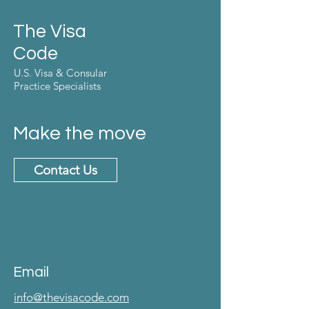
The Visa
Code
U.S. Visa & Consular
Practice Specialists
Make the move
Contact Us
Email
info@thevisacode.com