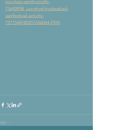
mookan-senthurjothi-
73a90958_uscghyd-hyderabad-
jazzfestival-activity-
7271548180557656064-FfXh