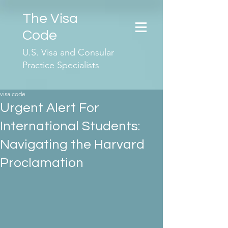
The Visa
Code
U.S. Visa and Consular
Practice Specialists
visa code
Urgent Alert For
International Students:
Navigating the Harvard
Proclamation