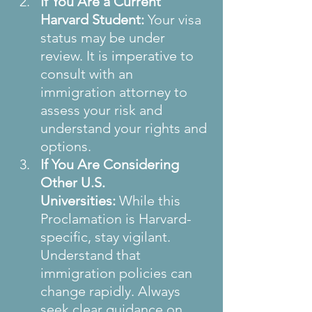
If You Are a Current 
Harvard Student:
 Your visa 
status may be under 
review. It is imperative to 
consult with an 
immigration attorney to 
assess your risk and 
understand your rights and 
options.
If You Are Considering 
Other U.S. 
Universities:
 While this 
Proclamation is Harvard-
specific, stay vigilant. 
Understand that 
immigration policies can 
change rapidly. Always 
seek clear guidance on 