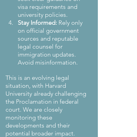
visa requirements and 
university policies.
Stay Informed:
 Rely only 
on official government 
sources and reputable 
legal counsel for 
immigration updates. 
Avoid misinformation.
This is an evolving legal 
situation, with Harvard 
University already challenging 
the Proclamation in federal 
court. We are closely 
monitoring these 
developments and their 
potential broader impact.