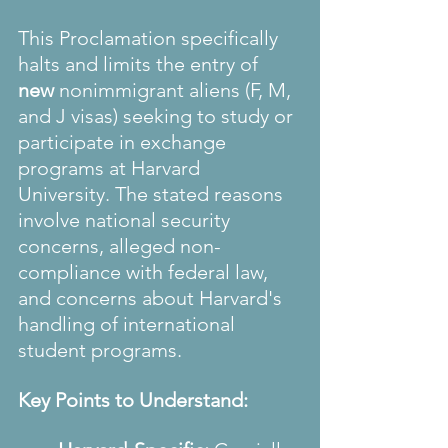
This Proclamation specifically 
halts and limits the entry of 
new
 nonimmigrant aliens (F, M, 
and J visas) seeking to study or 
participate in exchange 
programs at Harvard 
University. The stated reasons 
involve national security 
concerns, alleged non-
compliance with federal law, 
and concerns about Harvard's 
handling of international 
student programs.
Key Points to Understand: