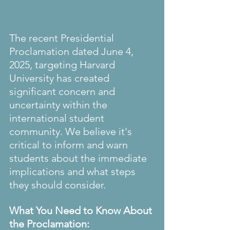
The recent Presidential 
Proclamation dated June 4, 
2025, targeting Harvard 
University has created 
significant concern and 
uncertainty within the 
international student 
community. We believe it's 
critical to inform and warn 
students about the immediate 
implications and what steps 
they should consider.
What You Need to Know About 
the Proclamation: