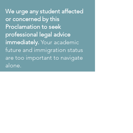
We urge any student affected 
or concerned by this 
Proclamation to seek 
professional legal advice 
immediately.
 Your academic 
future and immigration status 
are too important to navigate 
alone.
#InternationalStudents
#USImmigration
#StudentVisas
#HarvardUniversity
#HigherEducation
#ImmigrationLaw
#StudentRights
#LegalAdvice
#GlobalEducation