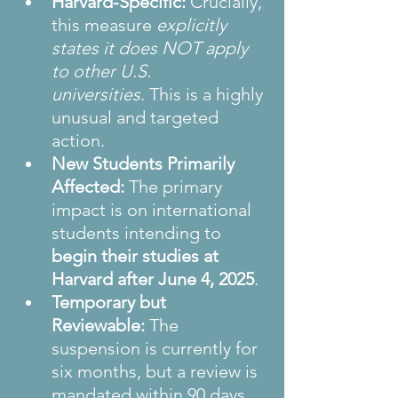
Harvard-Specific:
 Crucially, 
this measure 
explicitly 
states it does NOT apply 
to other U.S. 
universities
. This is a highly 
unusual and targeted 
action.
New Students Primarily 
Affected:
 The primary 
impact is on international 
students intending to 
begin their studies at 
Harvard after June 4, 2025
.
Temporary but 
Reviewable:
 The 
suspension is currently for 
six months, but a review is 
mandated within 90 days, 