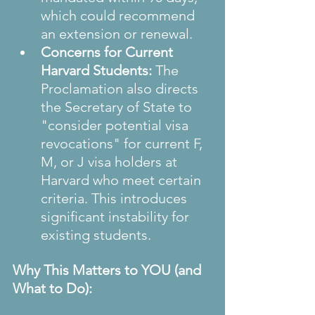
which could recommend 
an extension or renewal.
Concerns for Current 
Harvard Students:
 The 
Proclamation also directs 
the Secretary of State to 
"consider potential visa 
revocations" for current F, 
M, or J visa holders at 
Harvard who meet certain 
criteria. This introduces 
significant instability for 
existing students.
Why This Matters to YOU (and 
What to Do):