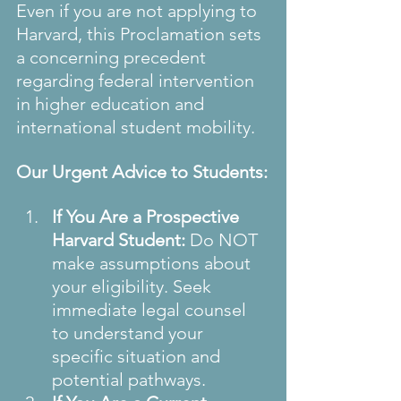
Even if you are not applying to 
Harvard, this Proclamation sets 
a concerning precedent 
regarding federal intervention 
in higher education and 
international student mobility.
Our Urgent Advice to Students:
If You Are a Prospective 
Harvard Student:
 Do NOT 
make assumptions about 
your eligibility. Seek 
immediate legal counsel 
to understand your 
specific situation and 
potential pathways.