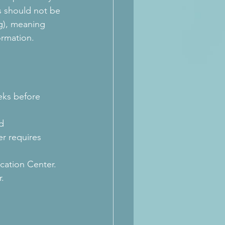
is should not be 
g), meaning 
ormation.
eks before 
d 
r requires 
cation Center. 
r.