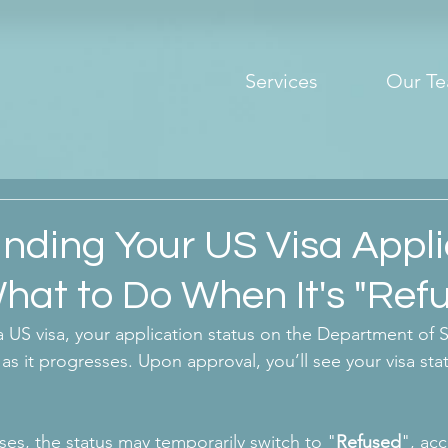
Services
Our T
nding Your US Visa Appli
hat to Do When It's "Ref
 US visa, your application status on the Department of S
as it progresses. Upon approval, you’ll see your visa sta
es, the status may temporarily switch to "
Refused
", ac