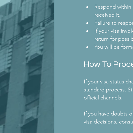
Respond within o
received it.
Failure to respon
If your visa invo
return for possi
You will be forma
How To Proc
If your visa status c
standard process. S
official channels.
If you have doubts o
visa decisions, cons