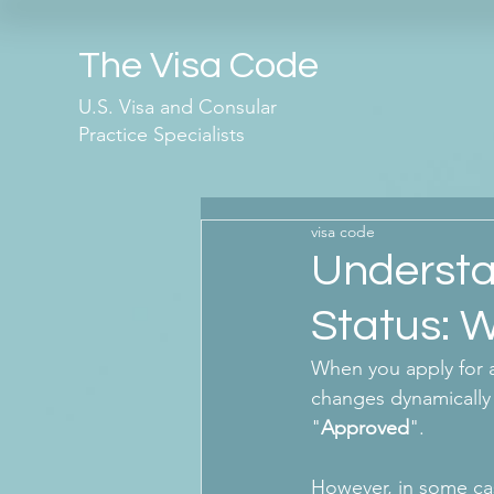
The Visa Code
U.S. Visa and Consular
Practice Specialists
visa code
Understa
Status: W
When you apply for a
changes dynamically 
"
Approved
". 
However, in some cas