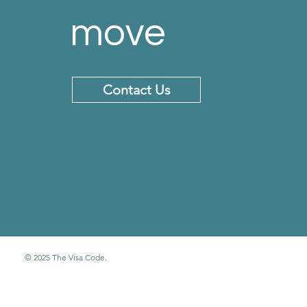
move
Contact Us
© 2025 The Visa Code.