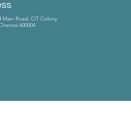
ess
d Main Road, CIT Colony
Chennai 600004.