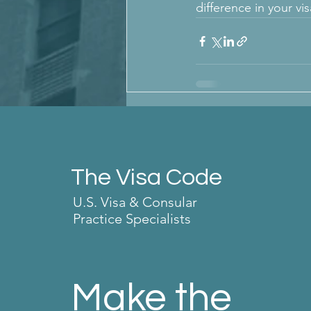
difference in your vi
The Visa Code
U.S. Visa & Consular
Practice Specialists
Make the