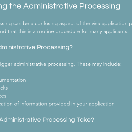
g the Administrative Processing
sing can be a confusing aspect of the visa application pr
nd that this is a routine procedure for many applicants. 
ministrative Processing?
trigger administrative processing. These may include:
umentation
cks
ces
ication of information provided in your application
dministrative Processing Take?