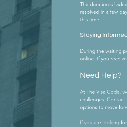
The duration of admin
resolved in a few da
this time.
Staying Informe
During the waiting pe
online. If you recei
Need Help?
At The Visa Code, we
challenges. Contact 
options to move forw
If you are looking fo