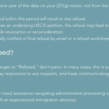
ne year of the date on your 221(g) notice, not from the
d within this period will result in visa refusal.
lves an underlying USCIS petition, the refusal may lead to 
ble revocation or reconsideration.
lly notified of final refusal by email or a refusal workshee
eed?
hanges to “Refused,” don’t panic. In many cases, this is pa
tay responsive to any requests, and keep communicating
r need assistance navigating administrative processing o
ult an experienced immigration attorney.