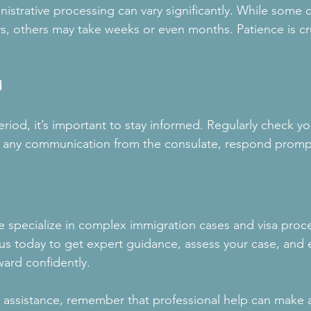
istrative processing can vary significantly. While some 
ys, others may take weeks or even months. Patience is cr
d
riod, it’s important to stay informed. Regularly check you
ve any communication from the consulate, respond promp
 specialize in complex immigration cases and visa proc
us today to get expert guidance, assess your case, and 
ard confidently. 
r assistance, remember that professional help can make a 