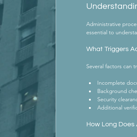
Understandin
Administrative proces
essential to understa
What Triggers Ad
Several factors can 
Incomplete doc
Background che
Security clearan
Additional verif
How Long Does A