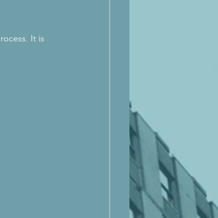
ocess. It is 