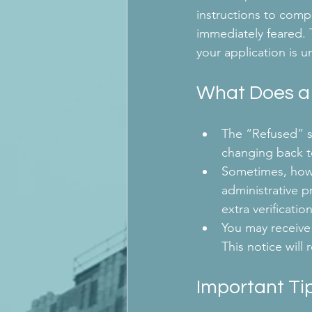
instructions to compl
immediately feared. 
your application is u
What Does a
The “Refused” st
changing back t
Sometimes, howev
administrative p
extra verificat
You may receive 
This notice will
Important Tip