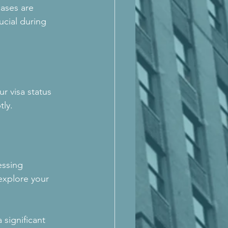
cases are 
ucial during 
r visa status 
tly.
essing 
explore your 
significant 