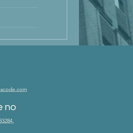
isacode.com
e no
83284.