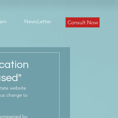
eam
NewsLetter
Consult Now
cation
used"
tate website 
tus change to 
companied by 