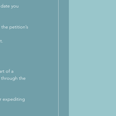
 date you 
the petition’s 
t.
rt of a 
 through the 
r expediting 