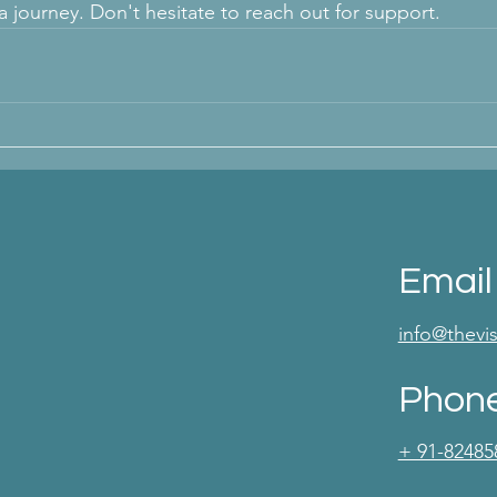
sa journey. Don't hesitate to reach out for support.
Email
info@thev
Phon
+ 91-82485