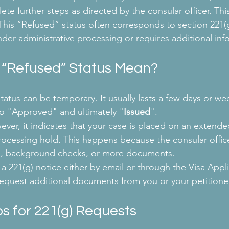
ete further steps as directed by the consular officer. Th
This “Refused” status often corresponds to section 221(
nder administrative processing or requires additional inf
 “Refused” Status Mean?
atus can be temporary. It usually lasts a few days or we
o "Approved" and ultimately "
Issued
".
er, it indicates that your case is placed on an extende
rocessing hold. This happens because the consular office
ion, background checks, or more documents.
a 221(g) notice either by email or through the Visa Appli
 request additional documents from you or your petitione
s for 221(g) Requests