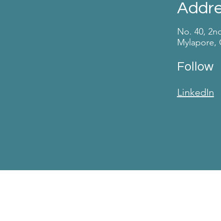
Addr
No. 40, 2n
Mylapore, 
Follow
LinkedIn