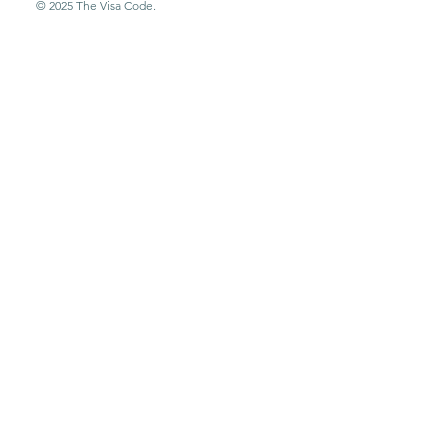
© 2025 The Visa Code.