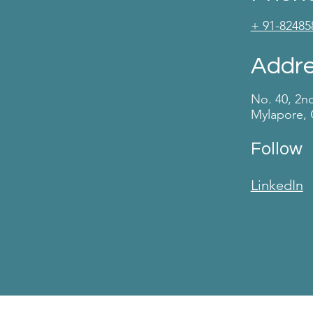
+ 91-82485
Addr
No. 40, 2n
Mylapore, 
Follow
LinkedIn