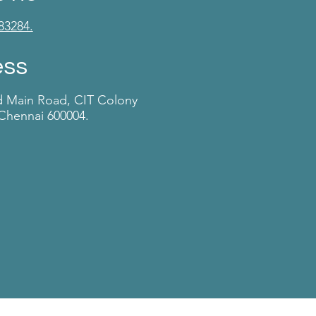
83284.
ess
d Main Road, CIT Colony
Chennai 600004.