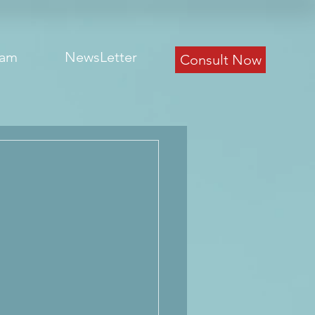
eam
NewsLetter
Consult Now