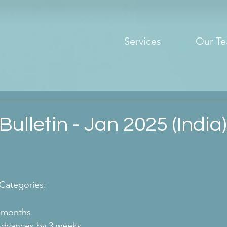
Services
Our T
Bulletin - Jan 2025 (India)
 Categories:
 months.
Advances by 3 weeks.