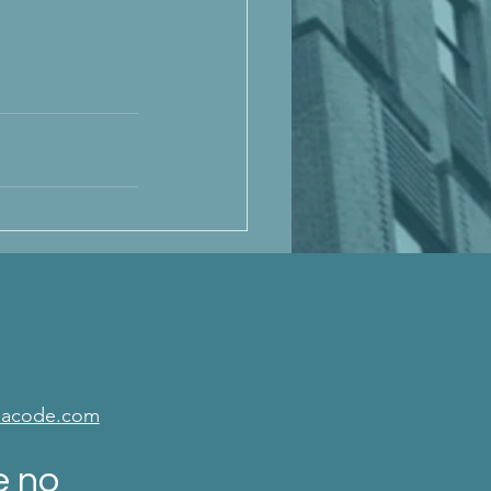
isacode.com
e no