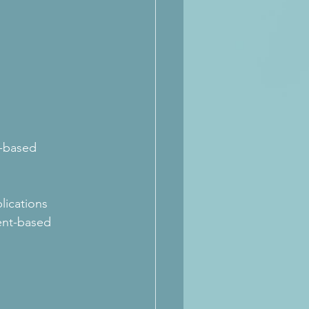
y-based 
lications 
ent-based 