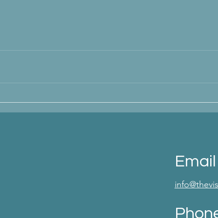
Email
info@thev
Phon