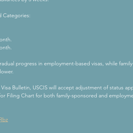
 Categories:
onth.
onth.
 gradual progress in employment-based visas, while famil
lower.
Visa Bulletin, USCIS will accept adjustment of status app
for Filing Chart for both family-sponsored and employm
VRbz