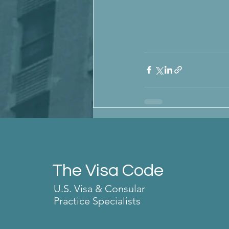
The Visa Code
U.S. Visa & Consular
Practice Specialists