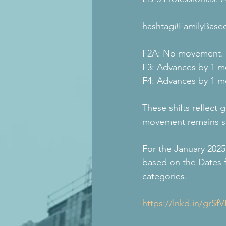
hashtag#FamilyBased
F2A: No movement.
F3: Advances by 1 m
F4: Advances by 1 m
These shifts reflect
movement remains s
For the January 2025 
based on the Dates 
categories​.
https://lnkd.in/grSf