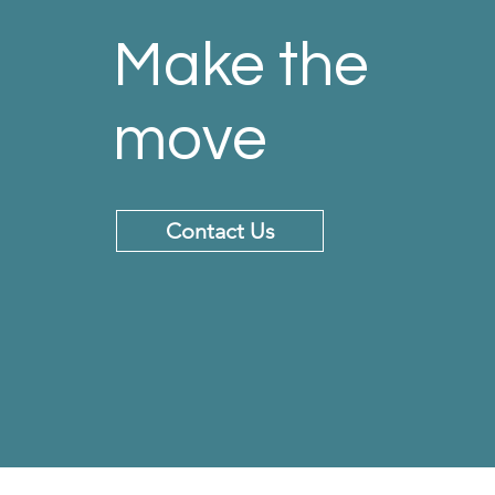
Make the
move
Contact Us