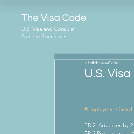
The Visa Code
U.S. Visa and Consular
Practice Specialists
info@theVisaCode
U.S. Visa 
#EmploymentBased
EB-2: Advances by 2
EB-3 Professionals: 