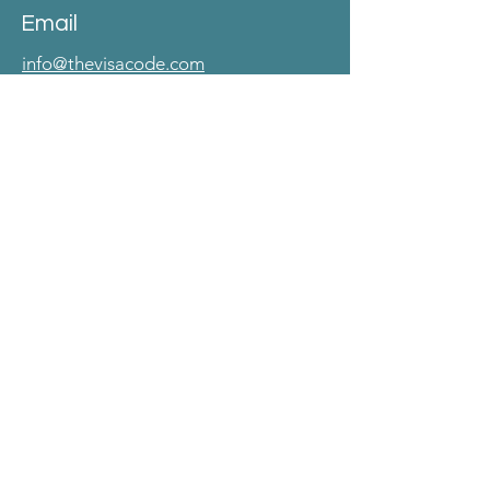
Email
info@thevisacode.com
Phone no
+ 91-8248583284.
Address
No. 40, 2nd Main Road, CIT Colony
Mylapore, Chennai 600004.
Follow
LinkedIn
© 2025 The Visa Code.