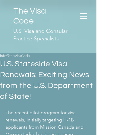
The Visa
Code
U.S. Visa and Consular
Practice Specialists
info@theVisaCode
U.S. Stateside Visa
Renewals: Exciting News
from the U.S. Department
of State!
The recent pilot program for visa 
renewals, initially targeting H-1B 
applicants from Mission Canada and 
Mission India, has been a game-