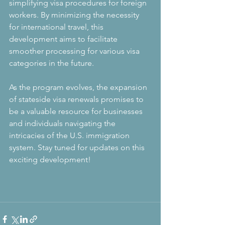
simplifying visa procedures for foreign 
workers. By minimizing the necessity 
for international travel, this 
development aims to facilitate 
smoother processing for various visa 
categories in the future.
As the program evolves, the expansion 
of stateside visa renewals promises to 
be a valuable resource for businesses 
and individuals navigating the 
intricacies of the U.S. immigration 
system. Stay tuned for updates on this 
exciting development!