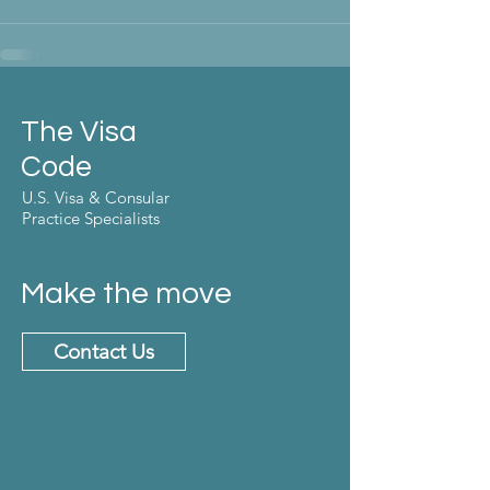
The Visa
Code
U.S. Visa & Consular
Practice Specialists
Make the move
Contact Us