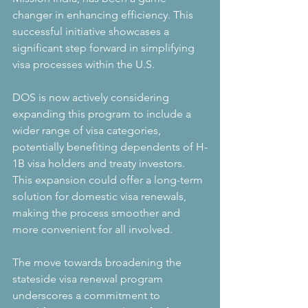
changer in enhancing efficiency. This 
successful initiative showcases a 
significant step forward in simplifying 
visa processes within the U.S.
DOS is now actively considering 
expanding this program to include a 
wider range of visa categories, 
potentially benefiting dependents of H-
1B visa holders and treaty investors. 
This expansion could offer a long-term 
solution for domestic visa renewals, 
making the process smoother and 
more convenient for all involved.
The move towards broadening the 
stateside visa renewal program 
underscores a commitment to 