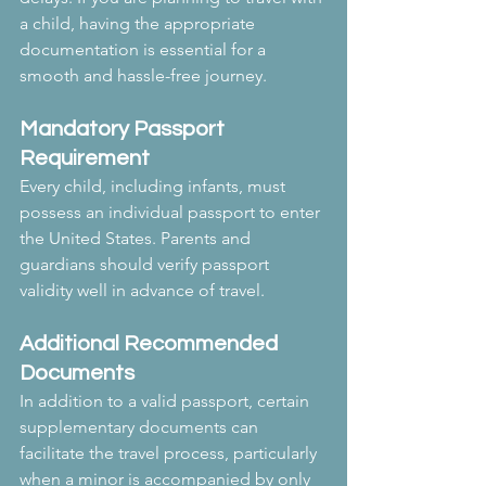
a child, having the appropriate 
documentation is essential for a 
smooth and hassle-free journey.
Mandatory Passport 
Requirement
Every child, including infants, must 
possess an individual passport to enter 
the United States. Parents and 
guardians should verify passport 
validity well in advance of travel.
Additional Recommended 
Documents
In addition to a valid passport, certain 
supplementary documents can 
facilitate the travel process, particularly 
when a minor is accompanied by only 