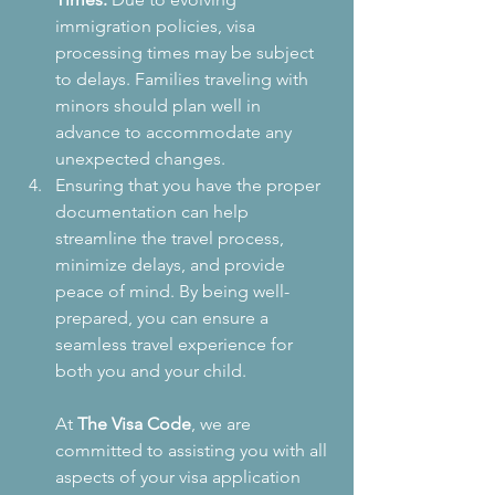
immigration policies, visa 
processing times may be subject 
to delays. Families traveling with 
minors should plan well in 
advance to accommodate any 
unexpected changes.
Ensuring that you have the proper 
documentation can help 
streamline the travel process, 
minimize delays, and provide 
peace of mind. By being well-
prepared, you can ensure a 
seamless travel experience for 
both you and your child.
At 
The Visa Code
, we are 
committed to assisting you with all 
aspects of your visa application 