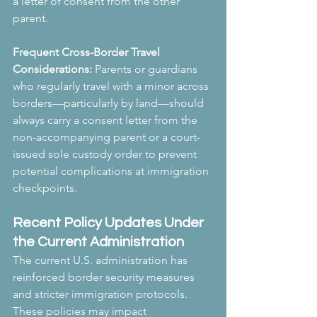
a letter of consent from the other 
parent.
Frequent Cross-Border Travel 
Considerations:
 Parents or guardians 
who regularly travel with a minor across 
borders—particularly by land—should 
always carry a consent letter from the 
non-accompanying parent or a court-
issued sole custody order to prevent 
potential complications at immigration 
checkpoints.
Recent Policy Updates Under 
the Current Administration
The current U.S. administration has 
reinforced border security measures 
and stricter immigration protocols. 
These policies may impact 