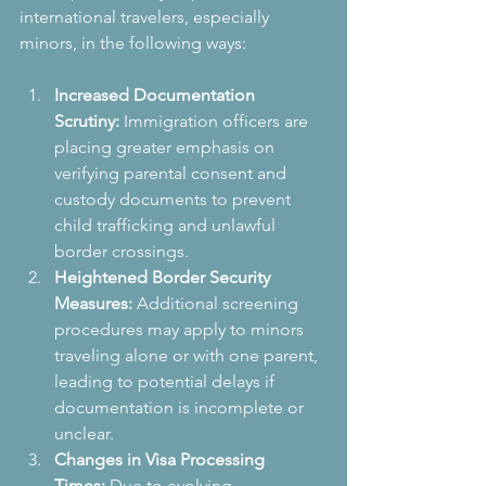
international travelers, especially 
minors, in the following ways:
Increased Documentation 
Scrutiny:
 Immigration officers are 
placing greater emphasis on 
verifying parental consent and 
custody documents to prevent 
child trafficking and unlawful 
border crossings.
Heightened Border Security 
Measures:
 Additional screening 
procedures may apply to minors 
traveling alone or with one parent, 
leading to potential delays if 
documentation is incomplete or 
unclear.
Changes in Visa Processing 
Times:
 Due to evolving 