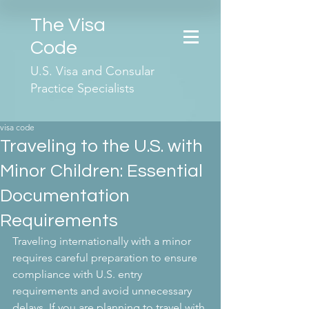
The Visa
Code
U.S. Visa and Consular
Practice Specialists
visa code
Traveling to the U.S. with
Minor Children: Essential
Documentation
Requirements
Traveling internationally with a minor 
requires careful preparation to ensure 
compliance with U.S. entry 
requirements and avoid unnecessary 
delays. If you are planning to travel with 