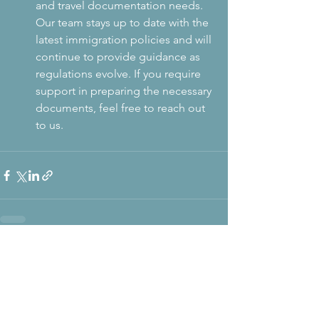
and travel documentation needs. 
Our team stays up to date with the 
latest immigration policies and will 
continue to provide guidance as 
regulations evolve. If you require 
support in preparing the necessary 
documents, feel free to reach out 
to us.
The Visa
Code
U.S. Visa & Consular