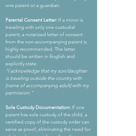
one parent or a guardian:
Parental Consent Letter:
 If a minor is 
traveling with only one custodial 
parent, a notarized letter of consent 
from the non-accompanying parent is 
highly recommended. The letter 
should be written in English and 
explicitly state:
"I acknowledge that my son/daughter 
is traveling outside the country with 
[name of accompanying adult] with my 
permission."
Sole Custody Documentation:
 If one 
parent has sole custody of the child, a 
certified copy of the custody order can 
serve as proof, eliminating the need for 