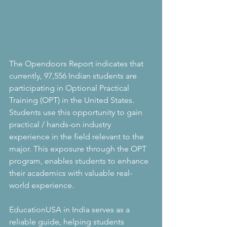
The Opendoors Report indicates that 
currently, 97,556 Indian students are 
participating in Optional Practical 
Training (OPT) in the United States. 
Students use this opportunity to gain 
practical / hands-on industry 
experience in the field relevant to the 
major. This exposure through the OPT 
program, enables students to enhance 
their academics with valuable real-
world experience. 
EducationUSA in India serves as a 
reliable guide, helping students 