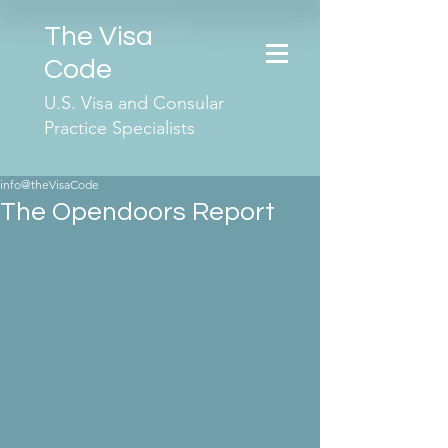
The Visa
Code
U.S. Visa and Consular
Practice Specialists
info@theVisaCode
The Opendoors Report