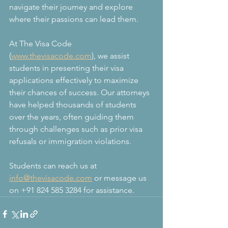
navigate their journey and explore 
where their passions can lead them.
At The Visa Code 
(
www.thevisacode.com
), we assist 
students in presenting their visa 
applications effectively to maximize 
their chances of success. Our attorneys 
have helped thousands of students 
over the years, often guiding them 
through challenges such as prior visa 
refusals or immigration violations.
Students can reach us at 
info@thevisacode.com
 or message us 
on +91 824 585 3284 for assistance.