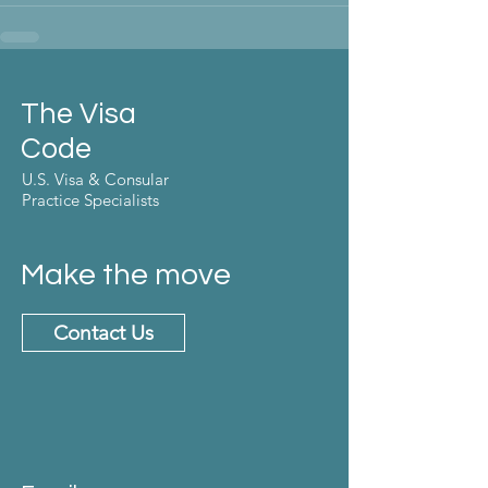
The Visa
Code
U.S. Visa & Consular
Practice Specialists
Make the move
Contact Us