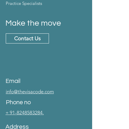
Practice Specialists
Make the move
Contact Us
Email
info@thevisacode.com
Phone no
+ 91-8248583284.
Address