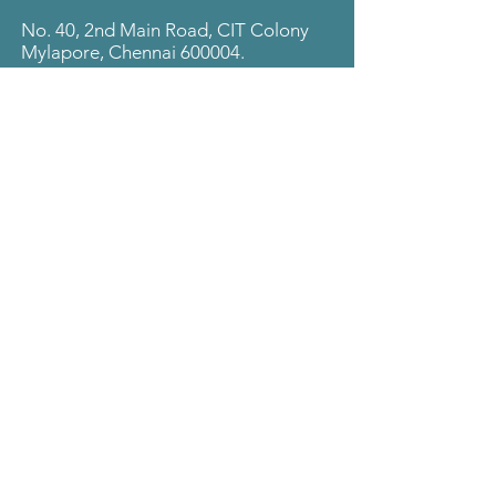
No. 40, 2nd Main Road, CIT Colony
Mylapore, Chennai 600004.
Follow
LinkedIn
© 2025 The Visa Code.