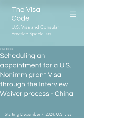
The Visa
Code
U.S. Visa and Consular
Practice Specialists
visa code
Scheduling an
appointment for a U.S.
Nonimmigrant Visa
through the Interview
Waiver process - China
Starting December 7, 2024, U.S. visa 