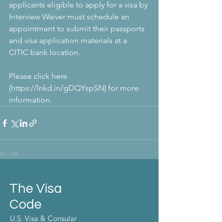
applicants eligible to apply for a visa by 
Interview Waiver must schedule an 
appointment to submit their passports 
and visa application materials at a 
CITIC bank location. 
Please click here 
(https://lnkd.in/gDQYspSN) for more 
information.
The Visa
Code
U.S. Visa & Consular