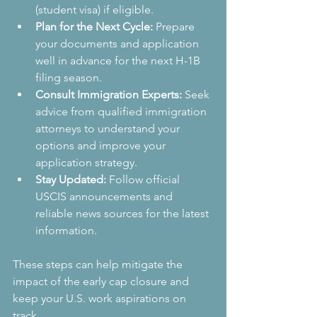
(student visa) if eligible.
Plan for the Next Cycle:
 Prepare 
your documents and application 
well in advance for the next H-1B 
filing season.
Consult Immigration Experts:
 Seek 
advice from qualified immigration 
attorneys to understand your 
options and improve your 
application strategy.
Stay Updated:
 Follow official 
USCIS announcements and 
reliable news sources for the latest 
information.
These steps can help mitigate the 
impact of the early cap closure and 
keep your U.S. work aspirations on 
track.