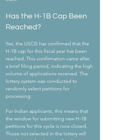
Has the H-1B Cap Been 
Reached?
Yes, the USCIS has confirmed that the 
H-1B cap for this fiscal year has been 
reached. This confirmation came after 
a brief filing period, indicating the high 
volume of applications received. The 
lottery system was conducted to 
randomly select petitions for 
processing.
For Indian applicants, this means that 
the window for submitting new H-1B 
petitions for this cycle is now closed. 
Those not selected in the lottery will 