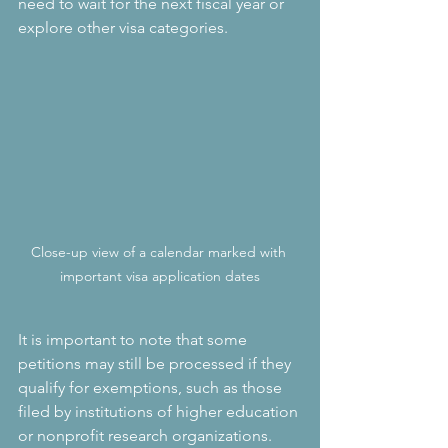
need to wait for the next fiscal year or 
explore other visa categories.
Close-up view of a calendar marked with 
important visa application dates
It is important to note that some 
petitions may still be processed if they 
qualify for exemptions, such as those 
filed by institutions of higher education 
or nonprofit research organizations. 