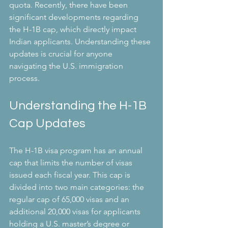
quota. Recently, there have been 
significant developments regarding 
the H-1B cap, which directly impact 
Indian applicants. Understanding these 
updates is crucial for anyone 
navigating the U.S. immigration 
process.
Understanding the H-1B 
Cap Updates
The H-1B visa program has an annual 
cap that limits the number of visas 
issued each fiscal year. This cap is 
divided into two main categories: the 
regular cap of 65,000 visas and an 
additional 20,000 visas for applicants 
holding a U.S. master’s degree or 