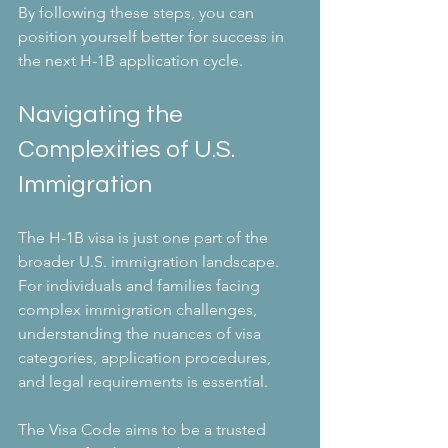
By following these steps, you can 
position yourself better for success in 
the next H-1B application cycle.
Navigating the 
Complexities of U.S. 
Immigration
The H-1B visa is just one part of the 
broader U.S. immigration landscape. 
For individuals and families facing 
complex immigration challenges, 
understanding the nuances of visa 
categories, application procedures, 
and legal requirements is essential.
The Visa Code aims to be a trusted 