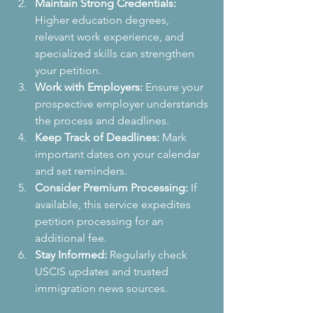
Maintain Strong Credentials:
Higher education degrees, 
relevant work experience, and 
specialized skills can strengthen 
your petition.
Work with Employers:
 Ensure your 
prospective employer understands 
the process and deadlines.
Keep Track of Deadlines:
 Mark 
important dates on your calendar 
and set reminders.
Consider Premium Processing:
 If 
available, this service expedites 
petition processing for an 
additional fee.
Stay Informed:
 Regularly check 
USCIS updates and trusted 
immigration news sources.