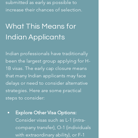
submitted as early as possible to 
increase their chances of selection.
What This Means for 
Indian Applicants
Indian professionals have traditionally 
been the largest group applying for H-
1B visas. The early cap closure means 
that many Indian applicants may face 
delays or need to consider alternative 
strategies. Here are some practical 
steps to consider:
Explore Other Visa Options:
Consider visas such as L-1 (intra-
company transfer), O-1 (individuals 
with extraordinary ability), or F-1 