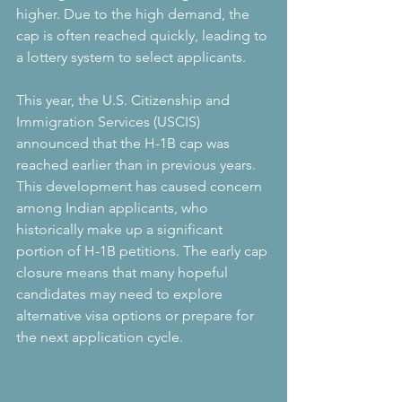
higher. Due to the high demand, the 
cap is often reached quickly, leading to 
a lottery system to select applicants.
This year, the U.S. Citizenship and 
Immigration Services (USCIS) 
announced that the H-1B cap was 
reached earlier than in previous years. 
This development has caused concern 
among Indian applicants, who 
historically make up a significant 
portion of H-1B petitions. The early cap 
closure means that many hopeful 
candidates may need to explore 
alternative visa options or prepare for 
the next application cycle.