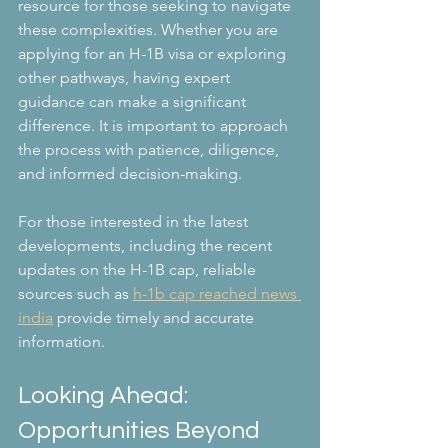
resource for those seeking to navigate 
these complexities. Whether you are 
applying for an H-1B visa or exploring 
other pathways, having expert 
guidance can make a significant 
difference. It is important to approach 
the process with patience, diligence, 
and informed decision-making.
For those interested in the latest 
developments, including the recent 
updates on the H-1B cap, reliable 
sources such as 
h-1b cap reached news 
india
 provide timely and accurate 
information.
Looking Ahead: 
Opportunities Beyond 