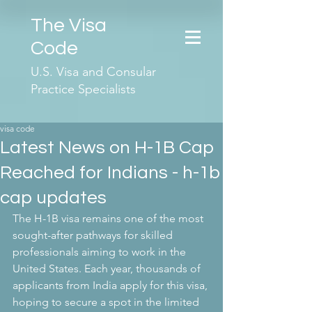
The Visa
Code
U.S. Visa and Consular
Practice Specialists
visa code
Latest News on H-1B Cap
Reached for Indians - h-1b
cap updates
The H-1B visa remains one of the most 
sought-after pathways for skilled 
professionals aiming to work in the 
United States. Each year, thousands of 
applicants from India apply for this visa, 
hoping to secure a spot in the limited 