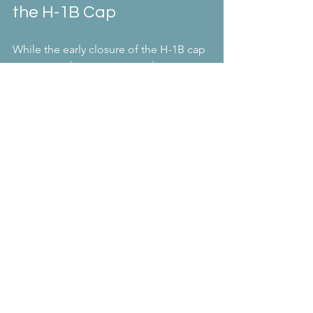
the H-1B Cap
While the early closure of the H-1B cap 
may seem discouraging, it also opens 
the door to exploring other 
opportunities. The U.S. offers various 
visa options that cater to different 
professional and personal 
circumstances. Some alternatives 
include:
L-1 Visa:
 For intra-company 
transfers within multinational 
companies.
O-1 Visa:
 For individuals with 
extraordinary ability in sciences, 
arts, education, business, or 
athletics.