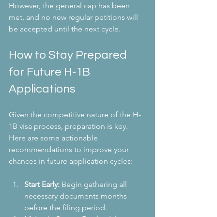
However, the general cap has been 
met, and no new regular petitions will 
be accepted until the next cycle.
How to Stay Prepared 
for Future H-1B 
Applications
Given the competitive nature of the H-
1B visa process, preparation is key. 
Here are some actionable 
recommendations to improve your 
chances in future application cycles:
Start Early:
 Begin gathering all 
necessary documents months 
before the filing period.