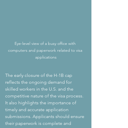
Eye-level view of a busy office with 
computers and paperwork related to visa 
applications
The early closure of the H-1B cap 
reflects the ongoing demand for 
skilled workers in the U.S. and the 
competitive nature of the visa process. 
It also highlights the importance of 
timely and accurate application 
submissions. Applicants should ensure 
their paperwork is complete and 