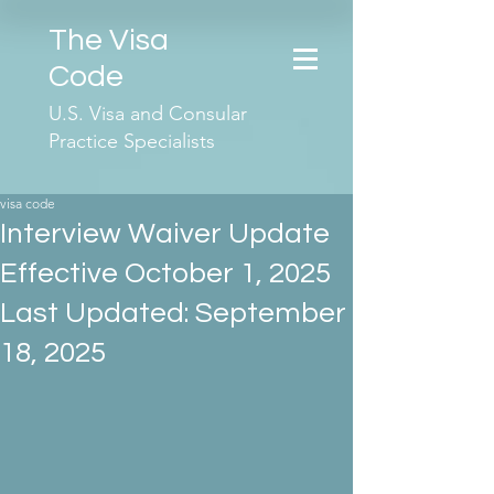
The Visa
Code
U.S. Visa and Consular
Practice Specialists
visa code
Interview Waiver Update
Effective October 1, 2025
Last Updated: September
18, 2025