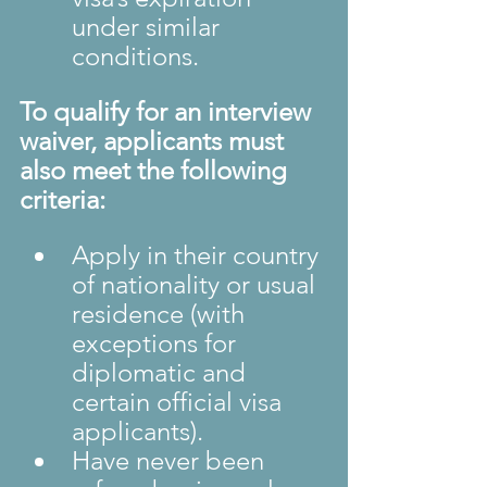
under similar 
conditions.
To qualify for an interview 
waiver, applicants must 
also meet the following 
criteria:
Apply in their country 
of nationality or usual 
residence (with 
exceptions for 
diplomatic and 
certain official visa 
applicants).
Have never been 