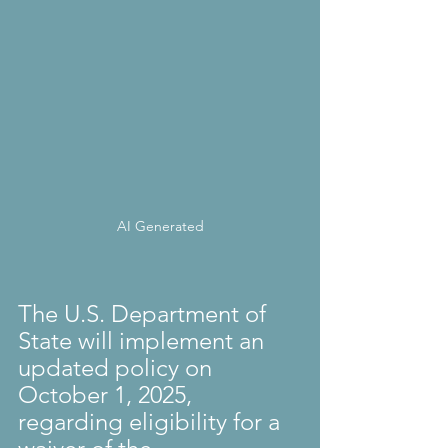
AI Generated
The U.S. Department of 
State will implement an 
updated policy on 
October 1, 2025, 
regarding eligibility for a 