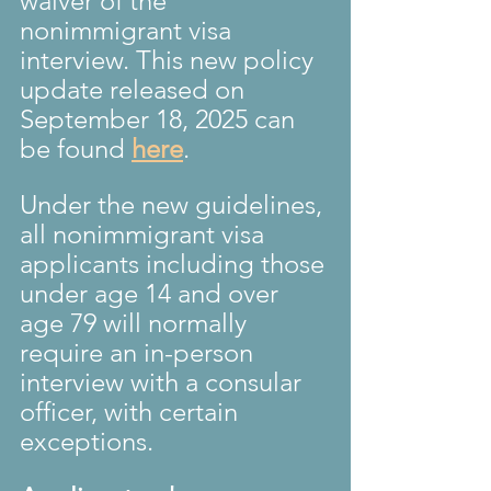
waiver of the 
nonimmigrant visa 
interview. This new policy 
update released on 
September 18, 2025 can 
be found 
here
.
Under the new guidelines, 
all nonimmigrant visa 
applicants including those 
under age 14 and over 
age 79 will normally 
require an in-person 
interview with a consular 
officer, with certain 
exceptions. 