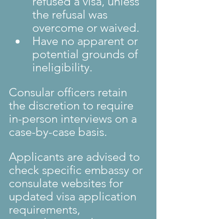
refused a visa, unless 
the refusal was 
overcome or waived.
Have no apparent or 
potential grounds of 
ineligibility.
Consular officers retain 
the discretion to require 
in-person interviews on a 
case-by-case basis.
Applicants are advised to 
check specific embassy or 
consulate websites for 
updated visa application 
requirements, 