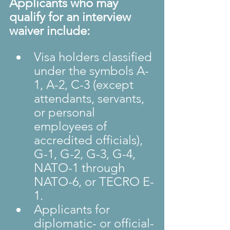
Applicants who may 
qualify for an interview 
waiver include:
Visa holders classified 
under the symbols A-
1, A-2, C-3 (except 
attendants, servants, 
or personal 
employees of 
accredited officials), 
G-1, G-2, G-3, G-4, 
NATO-1 through 
NATO-6, or TECRO E-
1.
Applicants for 
diplomatic- or official-