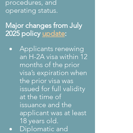
procedures, and 
operating status.
Major changes from July 
2025 policy 
update
:
Applicants renewing 
an H-2A visa within 12 
months of the prior 
visa’s expiration when 
the prior visa was 
issued for full validity 
at the time of 
issuance and the 
applicant was at least 
18 years old.
Diplomatic and 