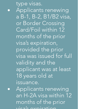
type visas.
Applicants renewing 
a B-1, B-2, B1/B2 visa, 
or Border Crossing 
Card/Foil within 12 
months of the prior 
visa’s expiration, 
provided the prior 
visa was issued for full 
validity and the 
applicant was at least 
18 years old at 
issuance.
Applicants renewing 
an H-2A visa within 12 
months of the prior 
visa’s expiration 