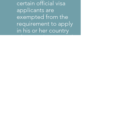
certain official visa 
applicants are 
exempted from the 
requirement to apply 
in his or her country 
of nationality or usual 
residence.
This update supersedes 
the prior Interview Waiver 
guidance issued on July 
25, 2025.