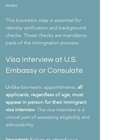
letter. 
This biometric step is essential for 
identity verification and background 
checks. These checks are mandatory 
parts of the immigration process.
Visa Interview at U.S. 
Embassy or Consulate
Unlike biometric appointments, 
all 
applicants, regardless of age, must 
appear in person for their immigrant 
visa interview
. The visa interview is a 
critical part of assessing eligibility and 
admissibility.
Important:
 Failure to attend your 