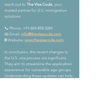
reach out to 
The Visa Code
, your 
trusted partner for U.S. immigration 
solutions.
📞 Phone: +91-824.858.3284  
📧 Email: 
info@thevisacode.com
🌐 Website: 
www.thevisacode.com
In conclusion, the recent changes to 
the U.S. visa process are significant. 
They aim to streamline the application 
experience for vulnerable age groups. 
Understanding these updates can help 
you navigate your visa journey more 
effectively. Stay informed and prepared 
to ensure a smooth process.