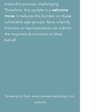
make this process challenging. 
Therefore, this update is a 
welcome 
move
. It reduces the burden on these 
vulnerable age groups. Now, a family 
member or representative can submit 
the required documents on their 
behalf.
Screenshot from www.usvisascheduling.com 
website