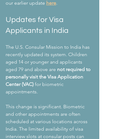
our earlier update 
here
.
Updates for Visa 
Applicants in India
The U.S. Consular Mission to India has 
recently updated its system. Children 
aged 14 or younger and applicants 
aged 79 and above are 
not required to 
personally visit the Visa Application 
Center (VAC)
 for biometric 
appointments. 
This change is significant. Biometric 
and other appointments are often 
scheduled at various locations across 
India. The limited availability of visa 
interview slots at consular posts can 