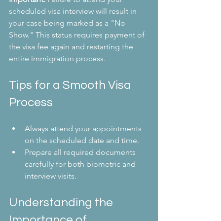
scheduled visa interview will result in 
your case being marked as a "No 
Show." This status requires payment of 
the visa fee again and restarting the 
entire immigration process.
Tips for a Smooth Visa 
Process
Always attend your appointments 
on the scheduled date and time.
Prepare all required documents 
carefully for both biometric and 
interview visits.
Understanding the 
Importance of 