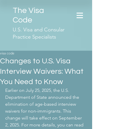
The Visa
Code
U.S. Visa and Consular
Practice Specialists
visa code
Changes to U.S. Visa
Interview Waivers: What
You Need to Know
Earlier on July 25, 2025, the U.S. 
Department of State announced the 
elimination of age-based interview 
waivers for non-immigrants. This 
change will take effect on September 
2, 2025. For more details, you can read 