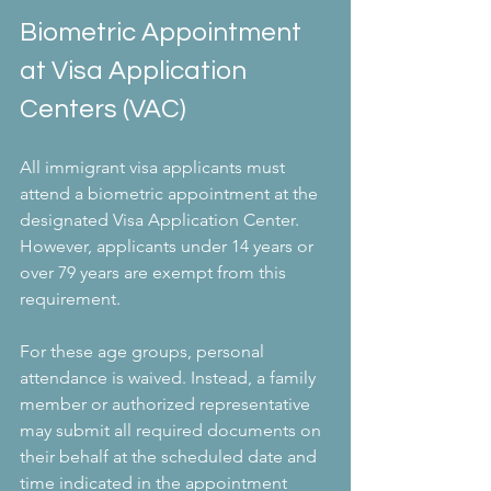
Biometric Appointment 
at Visa Application 
Centers (VAC)
All immigrant visa applicants must 
attend a biometric appointment at the 
designated Visa Application Center. 
However, applicants under 14 years or 
over 79 years are exempt from this 
requirement.
For these age groups, personal 
attendance is waived. Instead, a family 
member or authorized representative 
may submit all required documents on 
their behalf at the scheduled date and 
time indicated in the appointment 