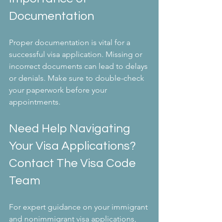
Documentation
Proper documentation is vital for a 
successful visa application. Missing or 
incorrect documents can lead to delays 
or denials. Make sure to double-check 
your paperwork before your 
appointments.
Need Help Navigating 
Your Visa Applications? 
Contact The Visa Code 
Team
For expert guidance on your immigrant 
and nonimmigrant visa applications, 