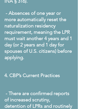
INA § 316). 
 - Absences of one year or 
more automatically reset the 
naturalization residency 
requirement, meaning the LPR 
must wait another 4 years and 1 
day (or 2 years and 1 day for 
spouses of U.S. citizens) before 
applying. 
4. CBP’s Current Practices
 - There are confirmed reports 
of increased scrutiny, 
detention of LPRs and routinely 