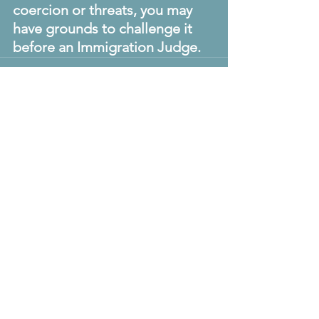
coercion or threats, you may 
have grounds to challenge it 
before an Immigration Judge.
The Visa
Code
U.S. Visa & Consular
Practice Specialists
Make the move
Contact Us