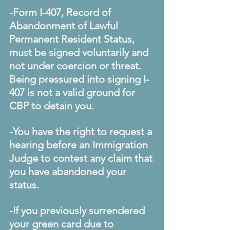
-Form I-407, Record of 
Abandonment of Lawful 
Permanent Resident Status, 
must be signed voluntarily and 
not under coercion or threat. 
Being pressured into signing I-
407 is not a valid ground for 
CBP to detain you.
-You have the right to request a 
hearing before an Immigration 
Judge to contest any claim that 
you have abandoned your 
status.
-If you previously surrendered 
your green card due to 