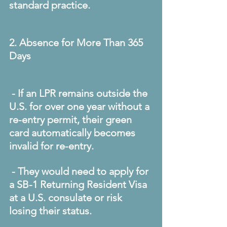
standard practice. 
2. Absence for More Than 365 
Days
 - If an LPR remains outside the 
U.S. for over one year without a 
re-entry permit, their green 
card automatically becomes 
invalid for re-entry. 
 - They would need to apply for 
a SB-1 Returning Resident Visa 
at a U.S. consulate or risk 
losing their status. 