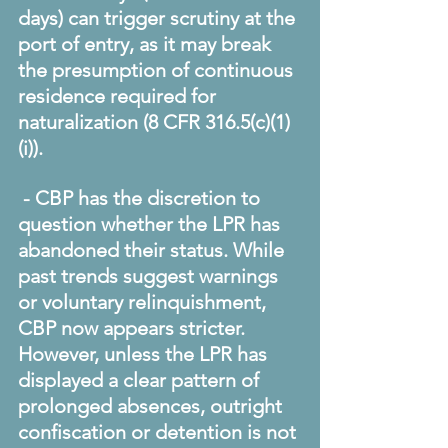
days) can trigger scrutiny at the 
port of entry, as it may break 
the presumption of continuous 
residence required for 
naturalization (8 CFR 316.5(c)(1)
(i)). 
 - CBP has the discretion to 
question whether the LPR has 
abandoned their status. While 
past trends suggest warnings 
or voluntary relinquishment, 
CBP now appears stricter. 
However, unless the LPR has 
displayed a clear pattern of 
prolonged absences, outright 
confiscation or detention is not 