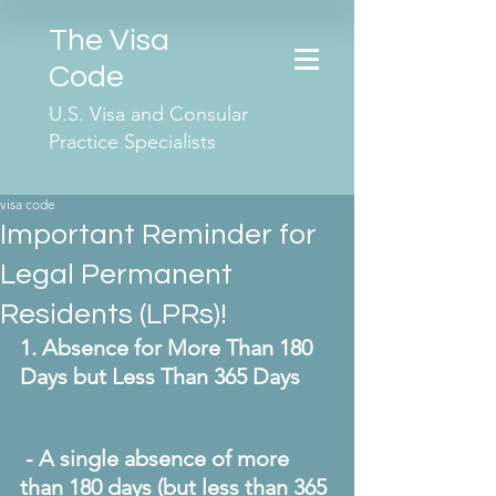
The Visa
Code
U.S. Visa and Consular
Practice Specialists
visa code
Important Reminder for
Legal Permanent
Residents (LPRs)!
1. Absence for More Than 180 
Days but Less Than 365 Days
 - A single absence of more 
than 180 days (but less than 365 