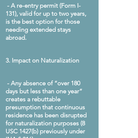
 - A re-entry permit (Form I-
131), valid for up to two years, 
is the best option for those 
needing extended stays 
abroad. 
3. Impact on Naturalization
 - Any absence of “over 180 
days but less than one year” 
creates a rebuttable 
presumption that continuous 
residence has been disrupted 
for naturalization purposes (8 
USC 1427(b) previously under 