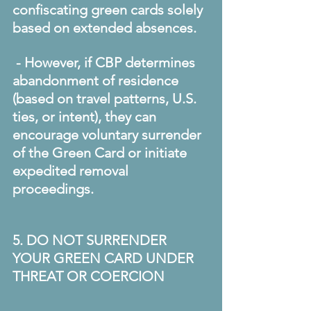
confiscating green cards solely 
based on extended absences. 
 - However, if CBP determines 
abandonment of residence 
(based on travel patterns, U.S. 
ties, or intent), they can 
encourage voluntary surrender 
of the Green Card or initiate 
expedited removal 
proceedings. 
5. DO NOT SURRENDER 
YOUR GREEN CARD UNDER 
THREAT OR COERCION