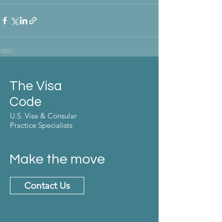
The Visa
Code
U.S. Visa & Consular
Practice Specialists
Make the move
Contact Us