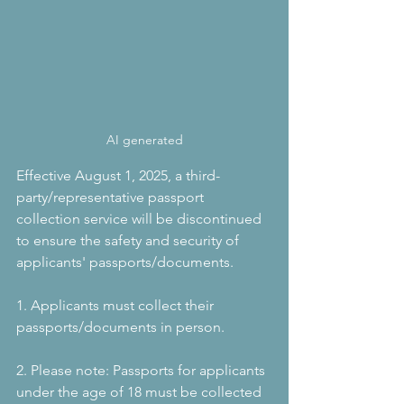
AI generated
Effective August 1, 2025, a third-
party/representative passport 
collection service will be discontinued 
to ensure the safety and security of 
applicants' passports/documents.
1. Applicants must collect their 
passports/documents in person.
2. Please note: Passports for applicants 
under the age of 18 must be collected 