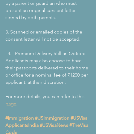
by a parent or guardian who must 
present an original consent letter 
signed by both parents.
3. Scanned or emailed copies of the 
consent letter will not be accepted.
Premium Delivery Still an Option:
Applicants may also choose to have 
their passports delivered to their home 
or office for a nominal fee of ₹1200 per 
applicant, at their discretion.
For more details, you can refer to this 
page
#Immigration
#USImmigration
#USVisa
ApplicantsIndia
#USVisaNews
#TheVisa
Code