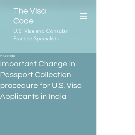
The Visa
Code
U.S. Visa and Consular
Practice Specialists
visa code
Important Change in
Passport Collection
procedure for U.S. Visa
Applicants in India