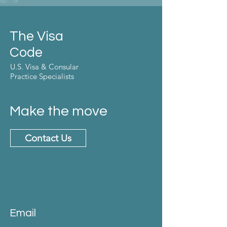
The Visa
Code
U.S. Visa & Consular
Practice Specialists
Make the move
Contact Us
Email