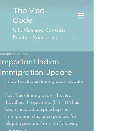
The Visa
Code
U.S. Visa and Consular
Practice Specialists
info@theVisaCode
Important Indian
Immigration Update
Important Indian Immigration Update
Fast Track Immigration - Trusted 
Travellers' Programme (FTI-TTP) has 
been initiated to speed up the 
Immigration clearance process for 
eligible persons from the following 
categories: