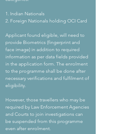
1. Indian Nationals
2. Foreign Nationals holding OCI Card
Applicant found eligible, will need to 
provide Biometrics (fingerprint and 
face image) in addition to required 
information as per data fields provided 
in the application form. The enrolment 
to the programme shall be done after 
necessary verifications and fulfilment of 
eligibility. 
However, those travellers who may be 
required by Law Enforcement Agencies 
and Courts to join investigations can 
be suspended from this programme 
even after enrolment.