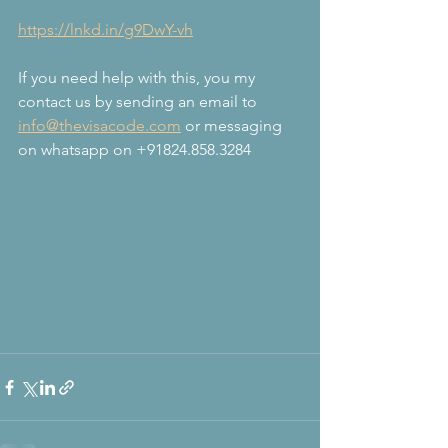
https://lnkd.in/g9DwY-vh
If you need help with this, you my 
contact us by sending an email to 
info@thevisacode.com
 or messaging 
on whatsapp on +91824.858.3284