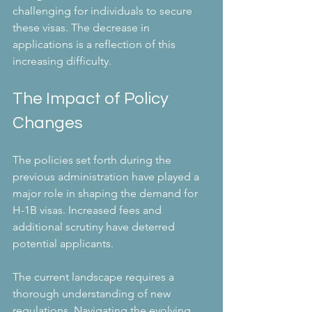
challenging for individuals to secure 
these visas. The decrease in 
applications is a reflection of this 
increasing difficulty. 
The Impact of Policy 
Changes
The policies set forth during the 
previous administration have played a 
major role in shaping the demand for 
H-1B visas. Increased fees and 
additional scrutiny have deterred 
potential applicants.
The current landscape requires a 
thorough understanding of new 
regulations. Navigating the evolving 