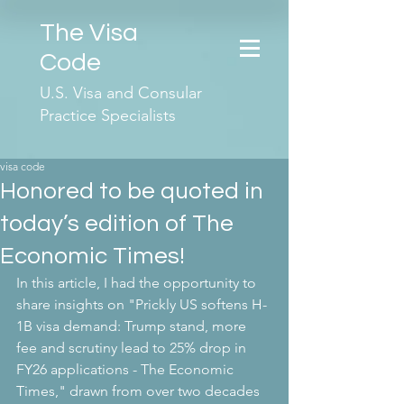
The Visa
Code
U.S. Visa and Consular
Practice Specialists
visa code
Honored to be quoted in
today’s edition of The
Economic Times!
In this article, I had the opportunity to 
share insights on "Prickly US softens H-
1B visa demand: Trump stand, more 
fee and scrutiny lead to 25% drop in 
FY26 applications - The Economic 
Times," drawn from over two decades 