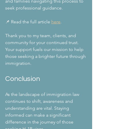
and families navigating this process to 
seek professional guidance. 
📌 Read the full article 
here
.
Thank you to my team, clients, and 
community for your continued trust. 
Your support fuels our mission to help 
those seeking a brighter future through 
immigration.
Conclusion
As the landscape of immigration law 
continues to shift, awareness and 
understanding are vital. Staying 
informed can make a significant 
difference in the journey of those 
seeking H-1B visas.