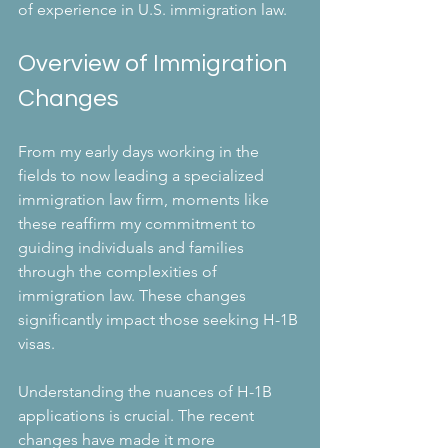
of experience in U.S. immigration law.
Overview of Immigration 
Changes
From my early days working in the 
fields to now leading a specialized 
immigration law firm, moments like 
these reaffirm my commitment to 
guiding individuals and families 
through the complexities of 
immigration law. These changes 
significantly impact those seeking H-1B 
visas. 
Understanding the nuances of H-1B 
applications is crucial. The recent 
changes have made it more 