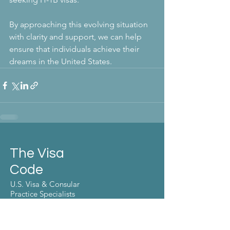
By approaching this evolving situation 
with clarity and support, we can help 
ensure that individuals achieve their 
dreams in the United States. 
The Visa
Code
U.S. Visa & Consular
Practice Specialists
Make the move