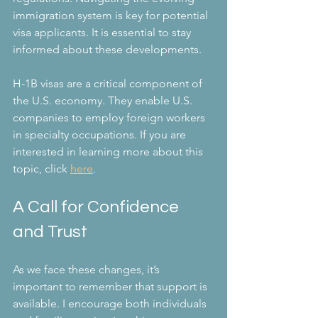
immigration system is key for potential 
visa applicants. It is essential to stay 
informed about these developments.
H-1B visas are a critical component of 
the U.S. economy. They enable U.S. 
companies to employ foreign workers 
in specialty occupations. If you are 
interested in learning more about this 
topic, click 
here
.
A Call for Confidence 
and Trust
As we face these changes, it’s 
important to remember that support is 
available. I encourage both individuals 