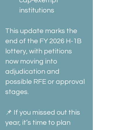
cap-exempt 
institutions
This update marks the 
end of the FY 2026 H-1B 
lottery, with petitions 
now moving into 
adjudication and 
possible RFE or approval 
stages.
📌 If you missed out this 
year, it’s time to plan 