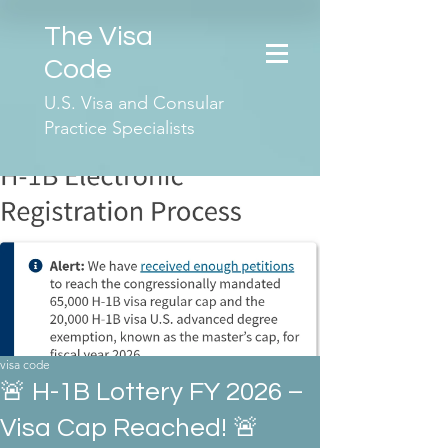
The Visa
Code
U.S. Visa and Consular
Practice Specialists
visa code
🚨 H-1B Lottery FY 2026 –
Visa Cap Reached! 🚨