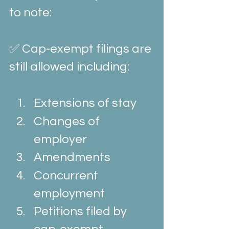
to note:
✅ Cap-exempt filings are 
still allowed including:
Extensions of stay
Changes of 
employer
Amendments
Concurrent 
employment
Petitions filed by 