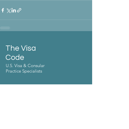
The Visa
Code
U.S. Visa & Consular
Practice Specialists
Make the move
Contact Us