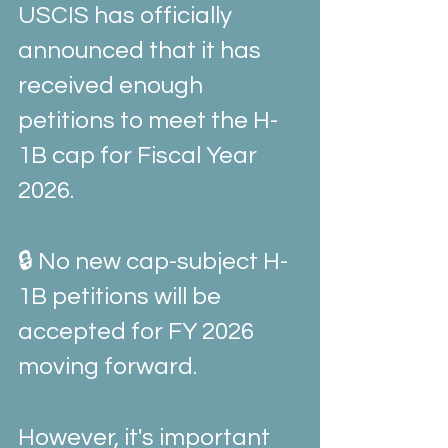
USCIS has officially 
announced that it has 
received enough 
petitions to meet the H-
1B cap for Fiscal Year 
2026.
🔒 No new cap-subject H-
1B petitions will be 
accepted for FY 2026 
moving forward.
However, it's important 