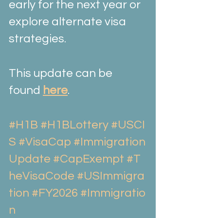
early for the next year or 
explore alternate visa 
strategies.
This update can be 
found 
here
.
#H1B
#H1BLottery
#USCI
S
#VisaCap
#Immigration
Update
#CapExempt
#T
heVisaCode
#USImmigra
tion
#FY2026
#Immigratio
n