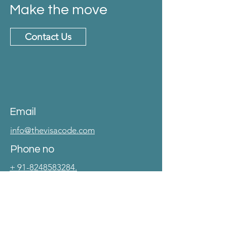
Make the move
Contact Us
Email
info@thevisacode.com
Phone no
+ 91-8248583284.
Address
No. 40, 2nd Main Road, CIT Colony
Mylapore, Chennai 600004.