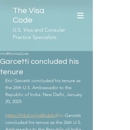
The Visa
Code
U.S. Visa and Consular
Practice Specialists
info@theVisaCode
Garcetti concluded his
tenure
Eric Garcetti concluded his tenure as 
the 26th U.S. Ambassador to the 
Republic of India. New Delhi, January 
20, 2025
https://lnkd.in/gaBkddxr
Eric
 Garcetti 
concluded his tenure as the 26th U.S. 
Ambassador to the Republic of India. 