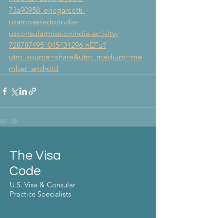
73a90958_ericgarcetti-
usambassadorindia-
usconsularmissionindia-activity-
7287874951045431296-nEFu?
utm_source=share&utm_medium=me
mber_android
The Visa
Code
U.S. Visa & Consular
Practice Specialists