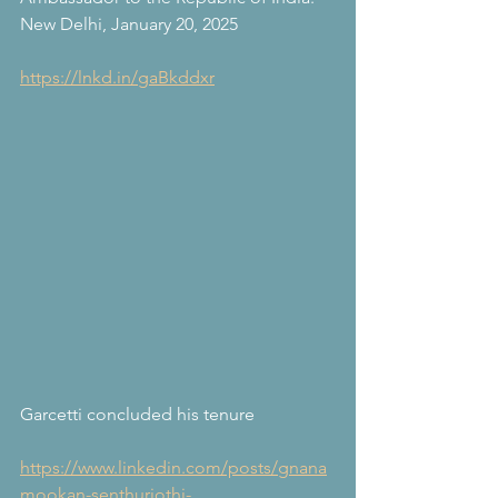
New Delhi, January 20, 2025
https://lnkd.in/gaBkddxr
Garcetti concluded his tenure
https://www.linkedin.com/posts/gnana
mookan-senthurjothi-