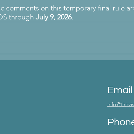
ic comments on this temporary final rule ar
OS through 
July 9, 2026
.
Email
info@thev
Phon