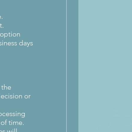
.
t.
 option 
siness days 
 the 
ecision or 
ocessing 
of time.
s will 