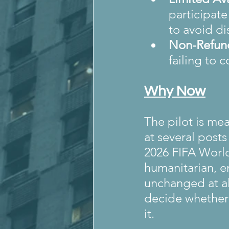
participate 
to avoid di
Non-Refun
failing to 
Why Now
The pilot is me
at several post
2026 FIFA World
humanitarian, e
unchanged at all
decide whether 
it.