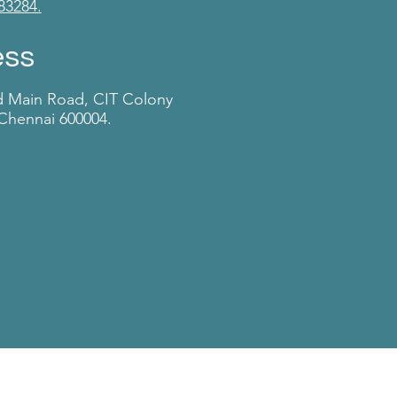
83284.
ess
d Main Road, CIT Colony
Chennai 600004.