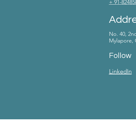
+ 91-82485
Addr
No. 40, 2n
Mylapore, 
Follow
LinkedIn