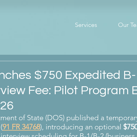
Services
Our T
ches $750 Expedited B-
rview Fee: Pilot Program 
026
ment of State (DOS) published a temporary 
 (
91 FR 34768
), introducing an optional 
$75
 interview scheduling for B-1/B-2 (business