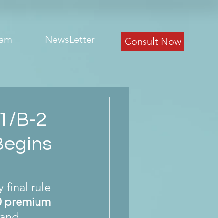
eam
NewsLetter
Consult Now
1/B-2
Begins
final rule 
0 premium 
 and 