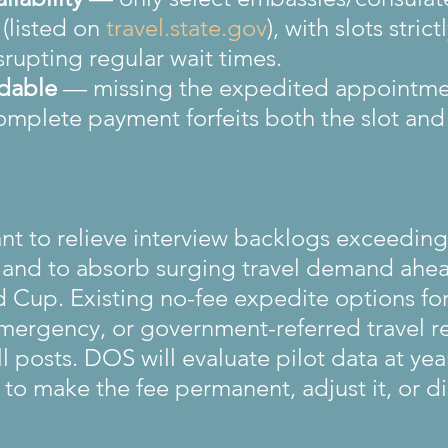
(listed on 
travel.state.gov
), with slots stric
srupting regular wait times.
dable
 — missing the expedited appointme
complete payment forfeits both the slot and 
ant to relieve interview backlogs exceedin
s and to absorb surging travel demand ahea
 Cup. Existing no-fee expedite options for
mergency, or government-referred travel r
 posts. DOS will evaluate pilot data at yea
to make the fee permanent, adjust it, or d