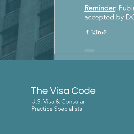
Reminder
:
 Publ
accepted by D
The Visa Code
U.S. Visa & Consular
Practice Specialists