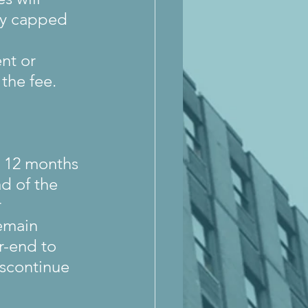
tly capped 
nt or 
the fee.
g 12 months 
d of the 
 
emain 
r-end to 
iscontinue 