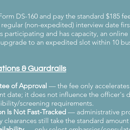
orm DS-160 and pay the standard $185 fee
regular (non-expedited) interview date firs
 is participating and has capacity, an online
upgrade to an expedited slot within 10 bu
tations & Guardrails
ee of Approval
 — the fee only accelerates
 date; it does not influence the officer's d
ibility/screening requirements.
on Is Not Fast-Tracked
 — administrative pr
y clearances still take the standard amount 
ilability
 — only select embassies/consulate