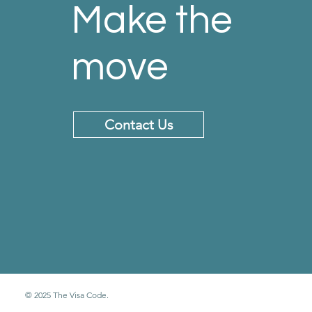
Make the
move
Contact Us
© 2025 The Visa Code.