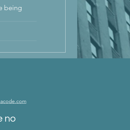
e being 
isacode.com
e no