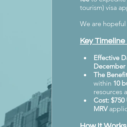
tourism) visa ap
We are hopeful 
Key Timeline 
Effective D
December 
The Benefit
within 
10 b
resources a
Cost:
$750
MRV
 appli
How It Works