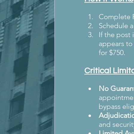
Complete F
Schedule a 
If the post
appears to 
for $750.
Critical Limi
No Guarant
appointment
bypass elig
Adjudicati
and securit
Limited Ava