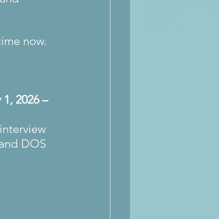
time now.
 1, 2026 – 
interview 
s and DOS 