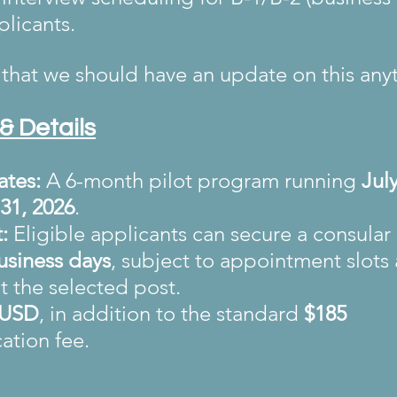
plicants.
that we should have an update on this any
& Details
ates:
 A 6-month pilot program running 
July
31, 2026
.
:
 Eligible applicants can secure a consular 
usiness days
, subject to appointment slot
t the selected post.
 USD
, in addition to the standard 
$185 
cation fee.