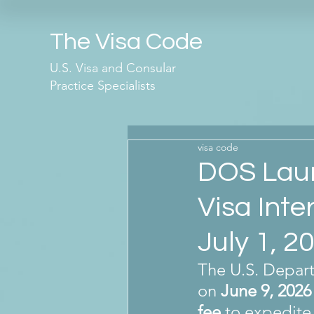
The Visa Code
U.S. Visa and Consular
Practice Specialists
visa code
DOS Laun
Visa Inte
July 1, 2
The U.S. Depart
on 
June 9, 2026
fee
 to expedite