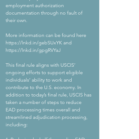
employment authorization 
documentation through no fault of 
their own.
More information can be found here 
https://lnkd.in/gebSUxYK and 
https://lnkd.in/gpgRVYaJ
This final rule aligns with USCIS’ 
ongoing efforts to support eligible 
individuals’ ability to work and 
contribute to the U.S. economy. In 
addition to today’s final rule, USCIS has 
taken a number of steps to reduce 
EAD processing times overall and 
streamlined adjudication processing, 
including: