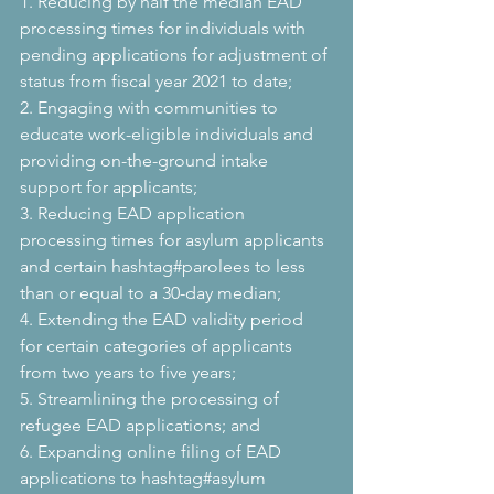
1. Reducing by half the median EAD 
processing times for individuals with 
pending applications for adjustment of 
status from fiscal year 2021 to date;
2. Engaging with communities to 
educate work-eligible individuals and 
providing on-the-ground intake 
support for applicants;
3. Reducing EAD application 
processing times for asylum applicants 
and certain hashtag#parolees to less 
than or equal to a 30-day median;
4. Extending the EAD validity period 
for certain categories of applicants 
from two years to five years;
5. Streamlining the processing of 
refugee EAD applications; and
6. Expanding online filing of EAD 
applications to hashtag#asylum 