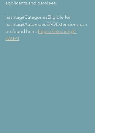
applicants and parolees.
hashtag#CategoriesEligible for 
hashtag#AutomaticEADExtensions can 
be found here: 
https://lnkd.in/gK-
zWJPJ