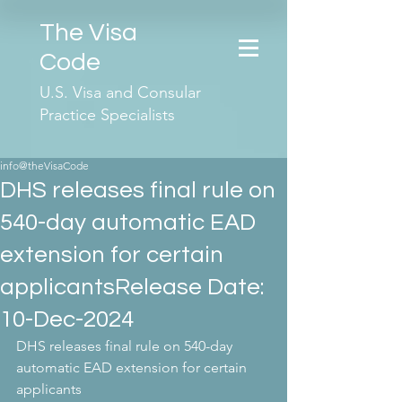
The Visa
Code
U.S. Visa and Consular
Practice Specialists
info@theVisaCode
DHS releases final rule on
540-day automatic EAD
extension for certain
applicantsRelease Date:
10-Dec-2024
DHS releases final rule on 540-day 
automatic EAD extension for certain 
applicants