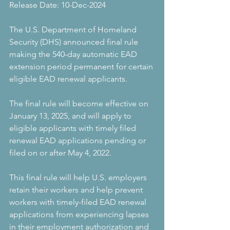
Release Date: 10-Dec-2024
The U.S. Department of Homeland 
Security (DHS) announced final rule 
making the 540-day automatic EAD 
extension period permanent for certain 
eligible EAD renewal applicants.
The final rule will become effective on 
January 13, 2025, and will apply to 
eligible applicants with timely filed 
renewal EAD applications pending or 
filed on or after May 4, 2022.
This final rule will help U.S. employers 
retain their workers and help prevent 
workers with timely-filed EAD renewal 
applications from experiencing lapses 
in their employment authorization and 