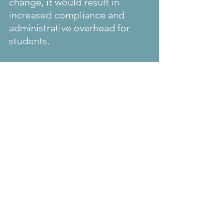
change, it would result in 
increased compliance and 
administrative overhead for 
students.
We will more clarity once the 
interim and/or final rule on the 
validity of i-94 that would 
issued to students admitted on 
FMJ status. We assume that 
this would cover the timeline 
required for completion of the 
coursework and post 
completion optional practical 
training.
We also need to wait to know 
of the unlawful presence would 