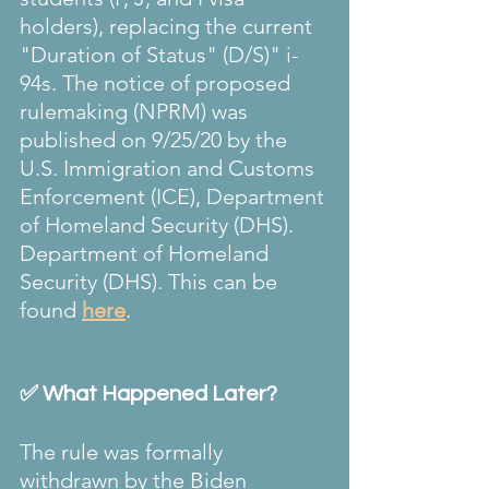
holders), replacing the current 
"Duration of Status" (D/S)" i-
94s. The notice of proposed 
rulemaking (NPRM) was 
published on 9/25/20 by the 
U.S. Immigration and Customs 
Enforcement (ICE), Department 
of Homeland Security (DHS). 
Department of Homeland 
Security (DHS). This can be 
found 
here
.
✅ What Happened Later?
The rule was formally 
withdrawn by the Biden 