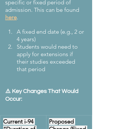
specific or fixed period of 
admission. This can be found 
here
.
A fixed end date (e.g., 2 or 
4 years)
Students would need to 
apply for extensions if 
their studies exceeded 
that period
⚠️ Key Changes That Would 
Occur:
Current i-94 
Proposed 