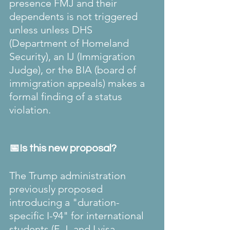
presence FMJ and their 
dependents is not triggered 
unless unless DHS 
(Department of Homeland 
Security), an IJ (Immigration 
Judge), or the BIA (board of 
immigration appeals) makes a 
formal finding of a status 
violation.
📅Is this new proposal?
The Trump administration 
previously proposed 
introducing a "duration-
specific I-94" for international 
students (F, J, and I visa 