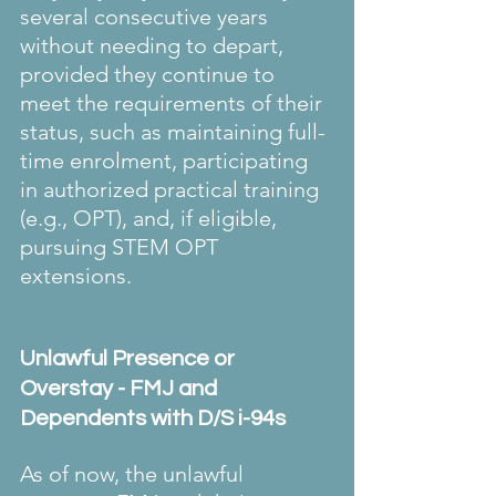
several consecutive years 
without needing to depart, 
provided they continue to 
meet the requirements of their 
status, such as maintaining full-
time enrolment, participating 
in authorized practical training 
(e.g., OPT), and, if eligible, 
pursuing STEM OPT 
extensions. 
Unlawful Presence or 
Overstay - FMJ and 
Dependents with D/S i-94s
As of now, the unlawful 