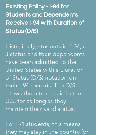
Existing Policy - I-94 for 
Students and Dependents 
Receive I-94 with Duration of 
Status (D/S)
Historically, students in F, M, or 
J status and their dependents 
have been admitted to the 
United States with a Duration 
of Status (D/S) notation on 
their I-94 records. The D/S 
allows them to remain in the 
U.S. for as long as they 
maintain their valid status.
For F-1 students, this means 
they may stay in the country for 