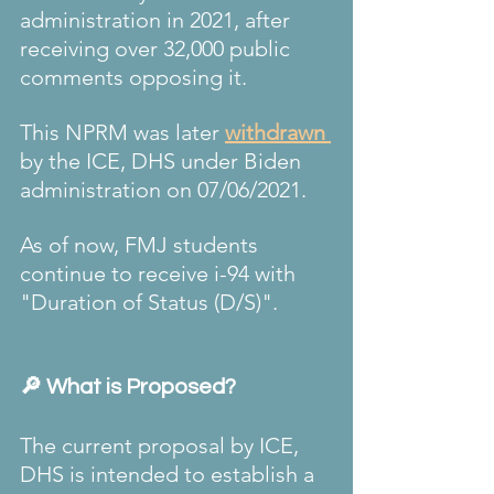
administration in 2021, after 
receiving over 32,000 public 
comments opposing it.
This NPRM was later 
withdrawn 
by the ICE, DHS under Biden 
administration on 
07/06/2021
.
As of now, FMJ students 
continue to receive i-94 with 
"Duration of Status (D/S)".
🔎 What is Proposed?
The current proposal by ICE, 
DHS is intended to establish a 