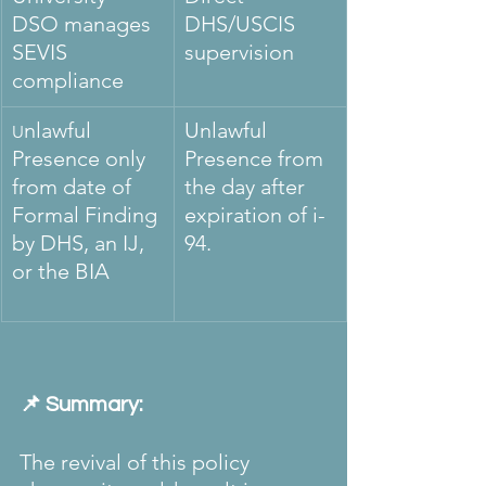
DSO manages 
DHS/USCIS 
SEVIS 
supervision
compliance
nlawful 
Unlawful 
U
Presence only 
Presence from 
from date of 
the day after 
Formal Finding 
expiration of i-
by DHS, an IJ, 
94. 
or the BIA 
📌 Summary:
The revival of this policy 