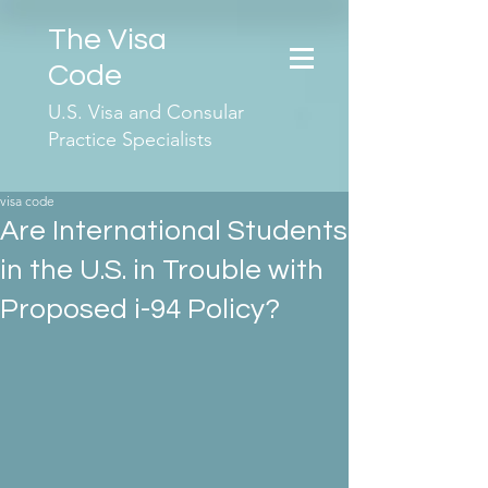
The Visa
Code
U.S. Visa and Consular
Practice Specialists
visa code
Are International Students
in the U.S. in Trouble with
Proposed i-94 Policy?