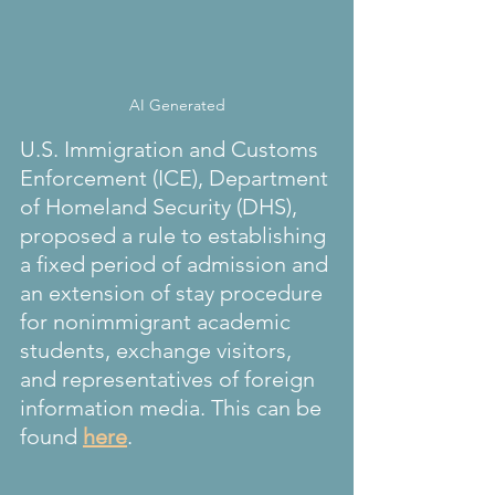
AI Generated
U.S. Immigration and Customs 
Enforcement (ICE), Department 
of Homeland Security (DHS), 
proposed a rule to establishing 
a fixed period of admission and 
an extension of stay procedure 
for nonimmigrant academic 
students, exchange visitors, 
and representatives of foreign 
information media. This can be 
found 
here
.