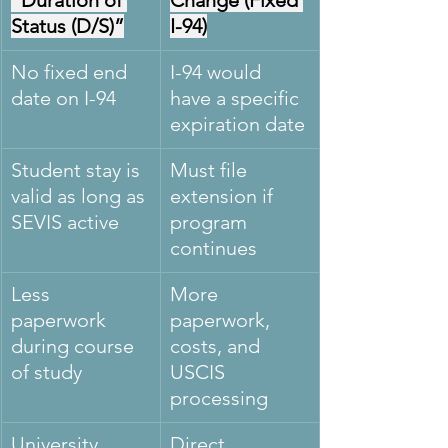
“Duration of 
Change (Fixed 
Status (D/S)”
I-94)
No fixed end 
I-94 would 
date on I-94
have a specific 
expiration date
Student stay is 
Must file 
valid as long as 
extension if 
SEVIS active
program 
continues
Less 
More 
paperwork 
paperwork, 
during course 
costs, and 
of study
USCIS 
processing
University 
Direct 