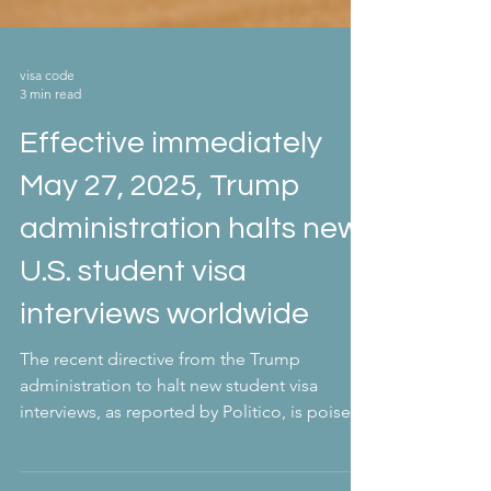
visa code
3 min read
Effective immediately
May 27, 2025, Trump
administration halts new
U.S. student visa
interviews worldwide
The recent directive from the Trump
administration to halt new student visa
interviews, as reported by Politico, is poised
to have...