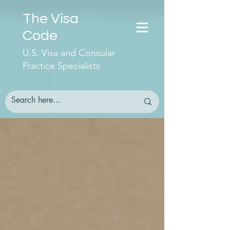
The Visa
Code
U.S. Visa and Consular
Practice Specialists