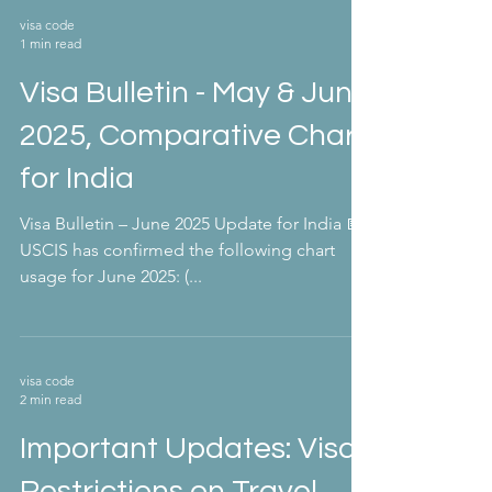
visa code
1 min read
Visa Bulletin - May & June
2025, Comparative Chart
for India
Visa Bulletin – June 2025 Update for India 📅
USCIS has confirmed the following chart
usage for June 2025: (...
visa code
2 min read