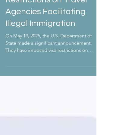
Important Updates: Visa
Restrictions on Travel
Agencies Facilitating
Illegal Immigration
On May 19, 2025, the U.S. Department of
State made a significant announcement.
They have imposed visa restrictions on
owners, executives,...