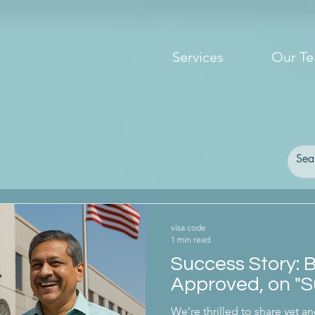
Services
Our T
visa code
1 min read
Success Story: 
Approved, on "S
We’re thrilled to share yet an