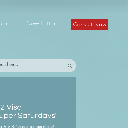
eam
NewsLetter
Consult Now
B2 Visa
uper Saturdays"
other B2 visa success story!