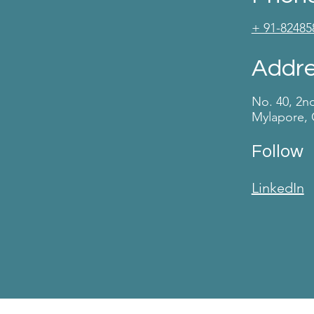
+ 91-82485
Addr
No. 40, 2n
Mylapore, 
Follow
LinkedIn