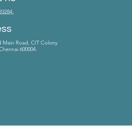
83284.
ess
d Main Road, CIT Colony
Chennai 600004.