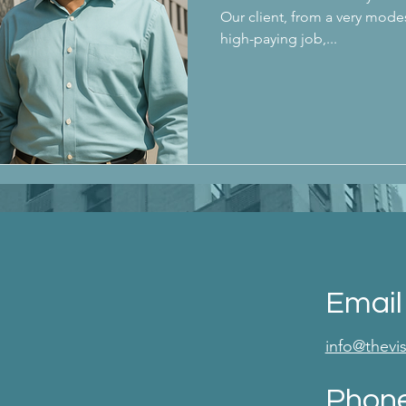
Our client, from a very mode
high-paying job,...
Email
info@thev
Phon