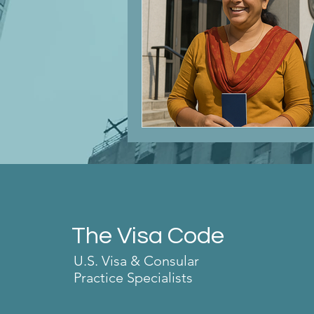
The Visa Code
U.S. Visa & Consular
Practice Specialists