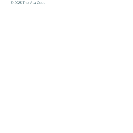
© 2025 The Visa Code.