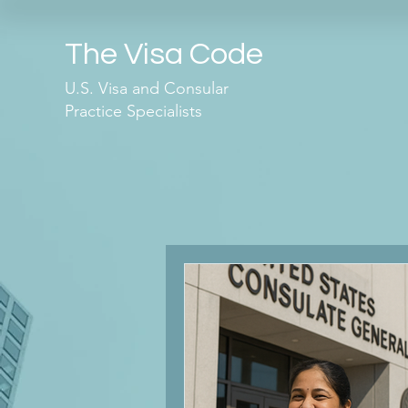
The Visa Code
U.S. Visa and Consular
Practice Specialists