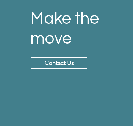
Make the
move
Contact Us