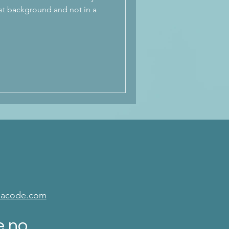
st background and not in a
isacode.com
e no