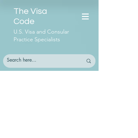
The Visa
Code
U.S. Visa and Consular
Practice Specialists