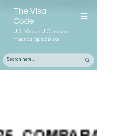
The Visa
Code
U.S. Visa and Consular
Practice Specialists