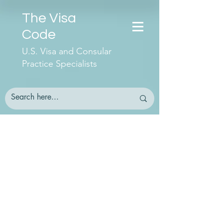
The Visa
Code
U.S. Visa and Consular
Practice Specialists